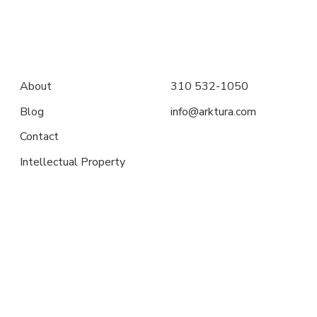
About
310 532-1050
Blog
info@arktura.com
Contact
Intellectual Property