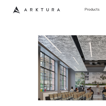
Products