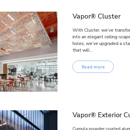
Vapor® Cluster
With Cluster, we’ve transfo
into an elegant ceiling-scap
holes, we’ve upgraded a stan
that will…
Read more
Vapor® Exterior 
Cumula powder-coated alumi