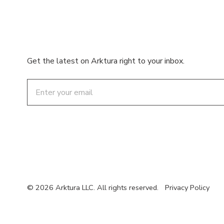
Get the latest on Arktura right to your inbox.
Email
© 2026 Arktura LLC. All rights reserved.
Privacy Policy