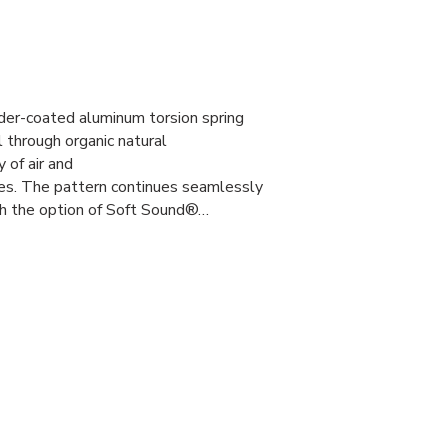
er-coated aluminum torsion spring
l through organic natural
y of air and
ies. The pattern continues seamlessly
th the option of Soft Sound®…