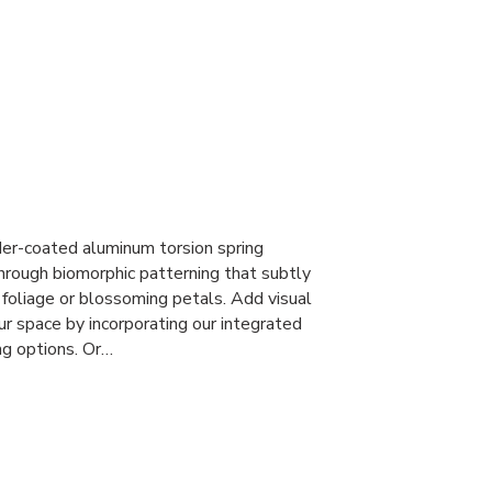
r-coated aluminum torsion spring
through biomorphic patterning that subtly
foliage or blossoming petals. Add visual
ur space by incorporating our integrated
ng options. Or…