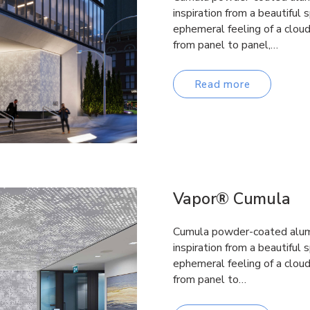
inspiration from a beautiful 
ephemeral feeling of a clou
from panel to panel,…
Read more
Vapor® Cumula
Cumula powder-coated alumi
inspiration from a beautiful 
ephemeral feeling of a clou
from panel to…