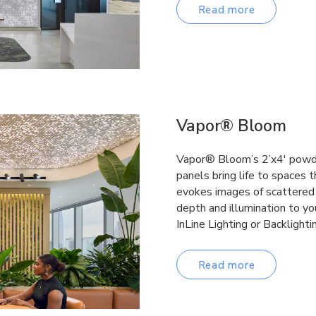
Read more
Vapor® Bloom
Vapor® Bloom’s 2’x4′ powde
panels bring life to spaces 
evokes images of scattered 
depth and illumination to yo
InLine Lighting or Backlighti
Read more