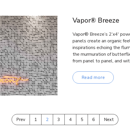
Vapor® Breeze
Vapor® Breeze’s 2’x4′ powd
panels create an organic fee
inspirations echoing the flurr
the murmuration of butterfl
from panel to panel, and wi
Read more
Prev
1
2
3
4
5
6
Next