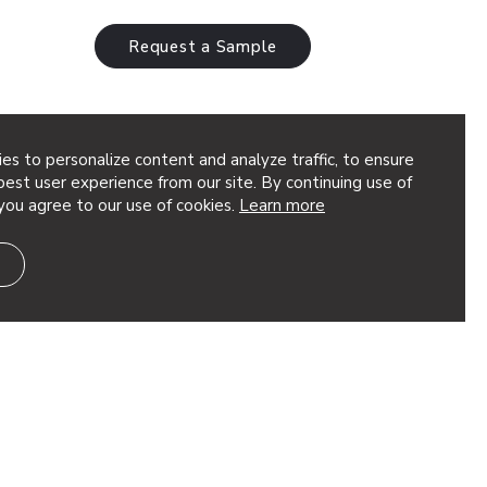
Request a Sample
es to personalize content and analyze traffic, to ensure
est user experience from our site. By continuing use of
you agree to our use of cookies.
Learn more
ique pattern that adds scattered
eries of perforated circles radiate
ng a burst of impactful design. This…