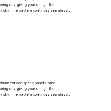
spring day, giving your design the
dy sky. The pattern continues seamlessly
num torsion spring panels take
spring day, giving your design the
dy sky. The pattern continues seamlessly