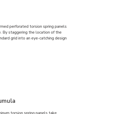
rmed perforated torsion spring panels
e. By staggering the location of the
dard grid into an eye-catching design
Cumula
num torsion spring panels take