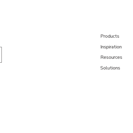
Products
Inspiration
Resources
Solutions