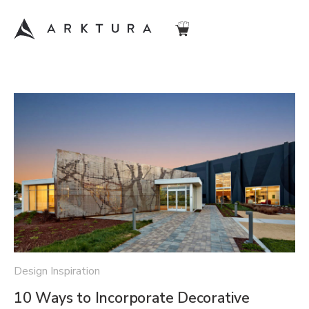
Design Inspiration
10 Ways to Incorporate Decorative