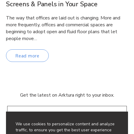
Screens & Panels in Your Space
The way that offices are laid out is changing. More and
more frequently, offices and commercial spaces are
beginning to adopt open and fluid floor plans that let
people move…
Read more
Get the latest on Arktura right to your inbox.
Email
We use cookies to personalize content and analyze
traffic, to ensure you get the best user experience