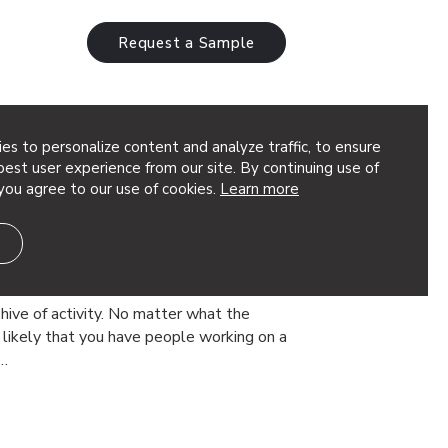
Request a Sample
es to personalize content and analyze traffic, to ensure
est user experience from our site. By continuing use of
you agree to our use of cookies.
Learn more
 Wall Panels: 12 Design
trol Sound in Commercial
hive of activity. No matter what the
’s likely that you have people working on a
s…