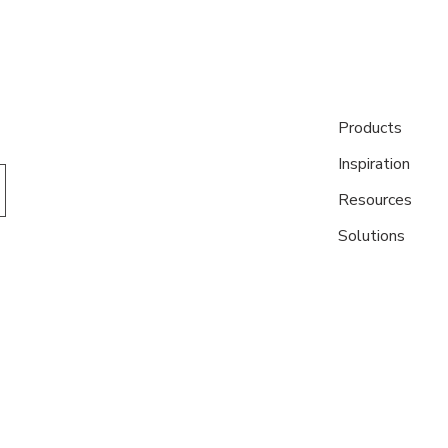
Products
Inspiration
Resources
Solutions