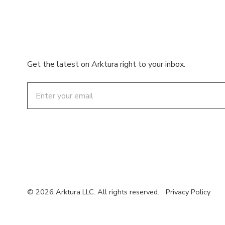
Get the latest on Arktura right to your inbox.
Email
© 2026 Arktura LLC. All rights reserved.
Privacy Policy