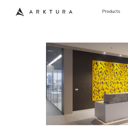
Products