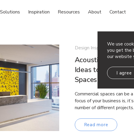
Solutions
Inspiration
Resources
About
Contact
We use cooki
Design Inspiration
you get the b
our website 
Acoustic Ceiling &
Ideas to Help Con
I agree
Spaces
Commercial spaces can be a 
focus of your business is, it
number of different project
Read more