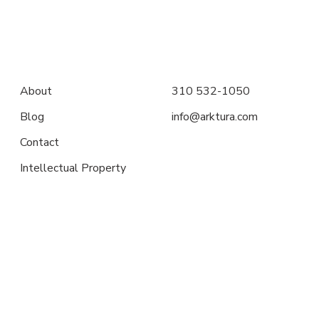
About
310 532-1050
Blog
info@arktura.com
Contact
Intellectual Property