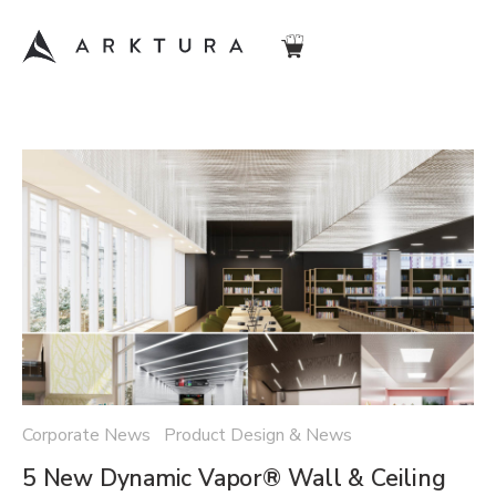
Corporate News Product Design & News
5 New Dynamic Vapor® Wall & Ceiling