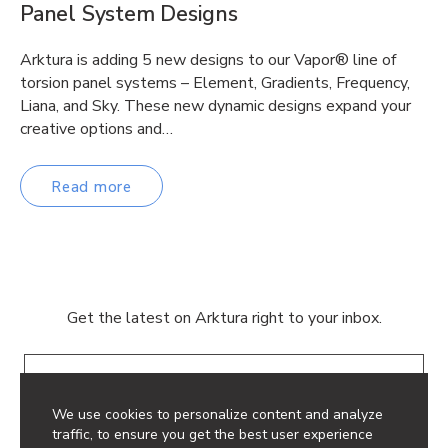
Panel System Designs
Arktura is adding 5 new designs to our Vapor® line of
torsion panel systems – Element, Gradients, Frequency,
Liana, and Sky. These new dynamic designs expand your
creative options and…
Read more
Get the latest on Arktura right to your inbox.
Email
We use cookies to personalize content and analyze
traffic, to ensure you get the best user experience