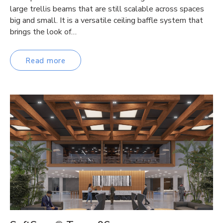
large trellis beams that are still scalable across spaces
big and small. It is a versatile ceiling baffle system that
brings the look of…
Read more