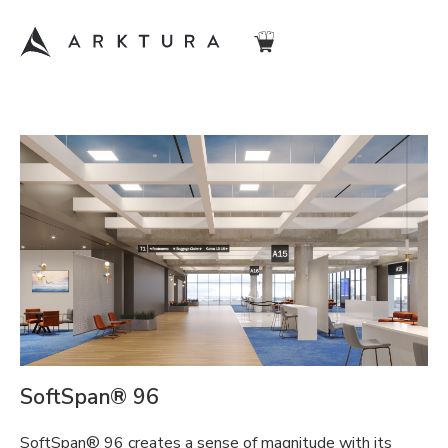
SoftSpan® 96
SoftSpan® 96 creates a sense of magnitude with its