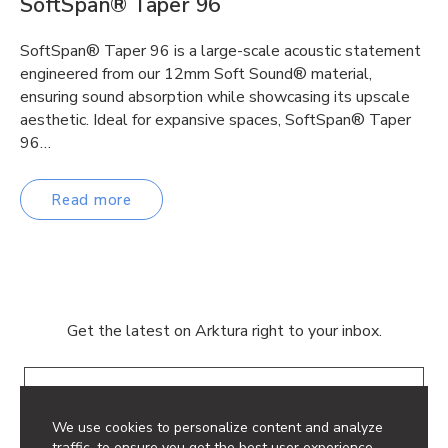
SoftSpan® Taper 96
SoftSpan® Taper 96 is a large-scale acoustic statement
engineered from our 12mm Soft Sound® material,
ensuring sound absorption while showcasing its upscale
aesthetic. Ideal for expansive spaces, SoftSpan® Taper
96…
Read more
Get the latest on Arktura right to your inbox.
Email
We use cookies to personalize content and analyze
traffic, to ensure you get the best user experience