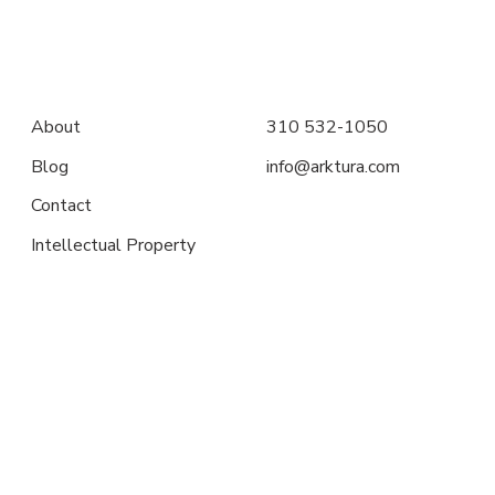
About
310 532-1050
Blog
info@arktura.com
Contact
Intellectual Property