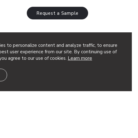
Request a Sample
es to personalize content and analyze traffic, to ensure
est user experience from our site. By continuing use of
you agree to our use of cookies.
Learn more
 & lighting system delivers high
and sleek integrated illumination in a
tile product. Choose from an assortment
ths,…