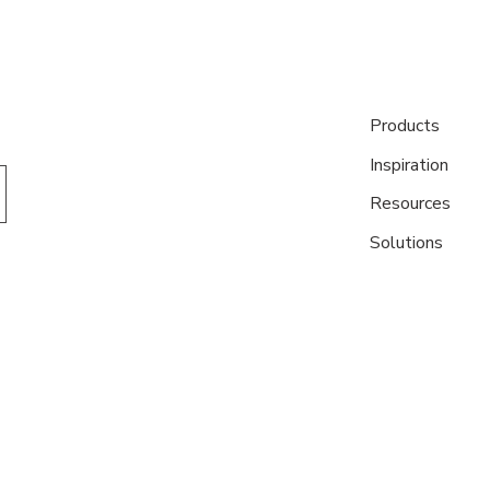
Products
Inspiration
Resources
Solutions