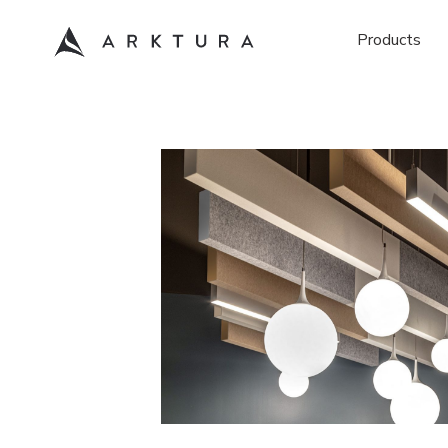
Products