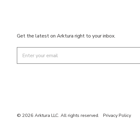
Get the latest on Arktura right to your inbox.
Email
© 2026 Arktura LLC. All rights reserved.
Privacy Policy