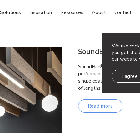
Solutions
Inspiration
Resources
About
Contact
We use cooki
SoundBar®
you get the b
our website 
SoundBar® acoustical baffle
performance noise reduction 
I agree
single cost-effective, versa
of lengths, widths, and dep
Read more