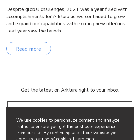
Despite global challenges, 2021 was a year filled with
accomplishments for Arktura as we continued to grow
and expand our capabilities with exciting new offerings.
Last year saw the launch…
Read more
Get the latest on Arktura right to your inbox.
Email
We use cookies to personalize content and analyze
traffic, to ensure you get the best user experience
from our site. By continuing use of our website you
agree to our use of cookies.
Learn more