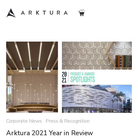
Corporate News Press & Recognition
Arktura 2021 Year in Review