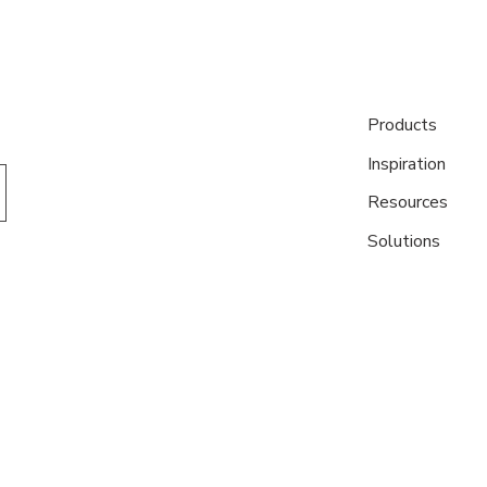
Products
Inspiration
Resources
Solutions