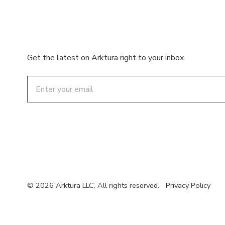
Get the latest on Arktura right to your inbox.
Email
© 2026 Arktura LLC. All rights reserved.
Privacy Policy