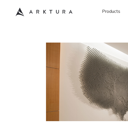
Products