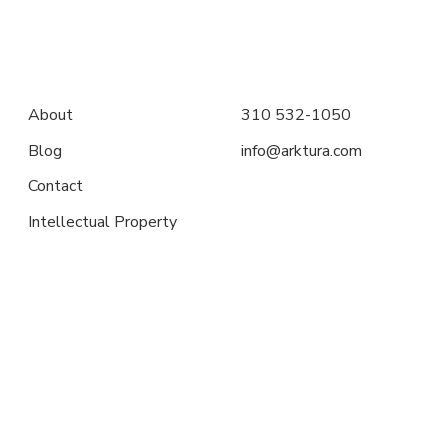
About
310 532-1050
Blog
info@arktura.com
Contact
Intellectual Property