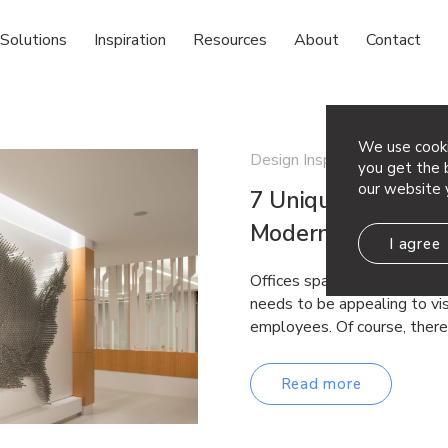
Solutions
Inspiration
Resources
About
Contact
We use cooki
Design Inspiration
you get the b
our website 
7 Unique Feature W
Modern Office
I agree
Offices spaces often have v
needs to be appealing to vi
employees. Of course, ther
Read more