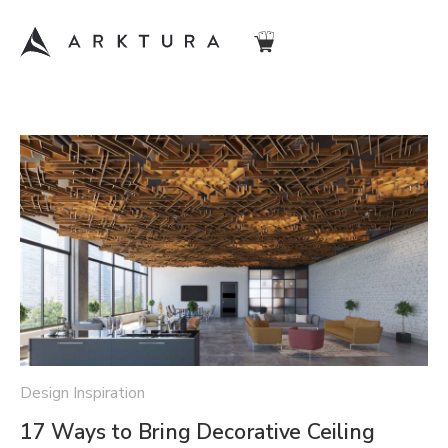
Design Inspiration
17 Ways to Bring Decorative Ceiling