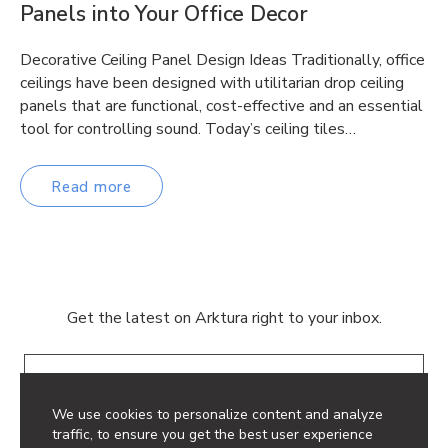
Panels into Your Office Decor
Decorative Ceiling Panel Design Ideas Traditionally, office
ceilings have been designed with utilitarian drop ceiling
panels that are functional, cost-effective and an essential
tool for controlling sound. Today’s ceiling tiles…
Read more
Get the latest on Arktura right to your inbox.
Email
We use cookies to personalize content and analyze
traffic, to ensure you get the best user experience