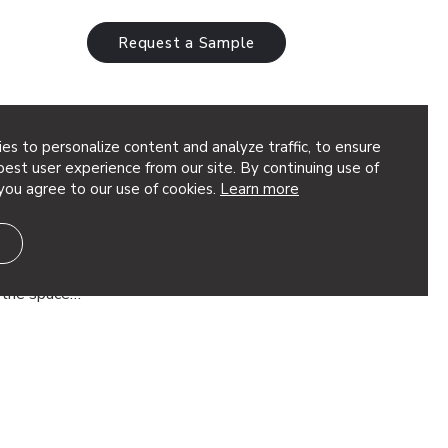
Request a Sample
es to personalize content and analyze traffic, to ensure
est user experience from our site. By continuing use of
you agree to our use of cookies.
Learn more
 Design Ideas
high ceilings, managing the noise and
 activity can be a challenge. You want
f the space…