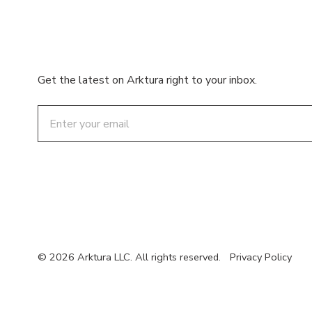
Get the latest on Arktura right to your inbox.
Email
© 2026 Arktura LLC. All rights reserved.
Privacy Policy