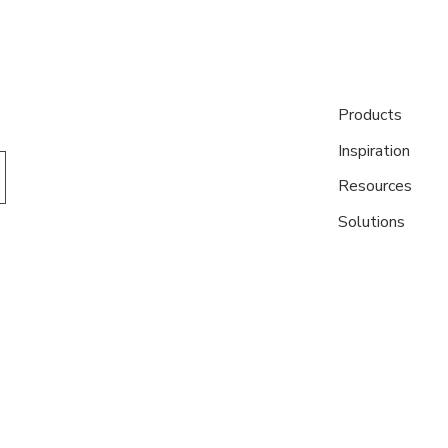
Products
Inspiration
Resources
Solutions