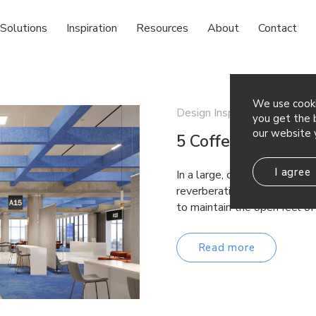
Solutions
Inspiration
Resources
About
Contact
We use cooki
Design Inspiration
you get the b
our website 
5 Coffered Ceiling
I agree
In a large, open space with 
reverberations from everyday
to maintain the open feel o
Read more