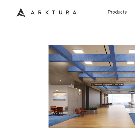
Products