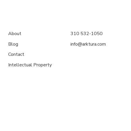
About
310 532-1050
Blog
info@arktura.com
Contact
Intellectual Property