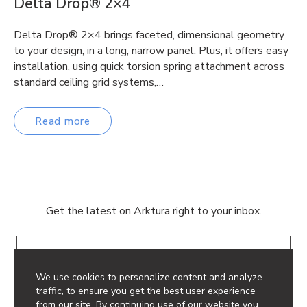
Delta Drop® 2×4
Delta Drop® 2×4 brings faceted, dimensional geometry
to your design, in a long, narrow panel. Plus, it offers easy
installation, using quick torsion spring attachment across
standard ceiling grid systems,…
Read more
Get the latest on Arktura right to your inbox.
Email
We use cookies to personalize content and analyze
traffic, to ensure you get the best user experience
from our site. By continuing use of our website you