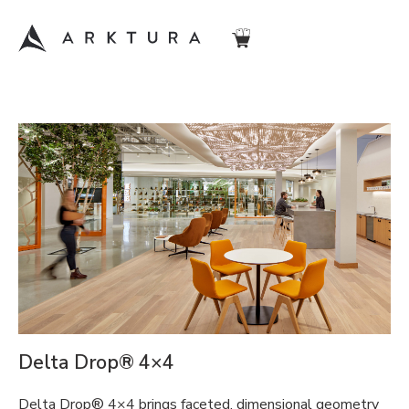
Delta Drop® 4×4
Delta Drop® 4×4 brings faceted, dimensional geometry