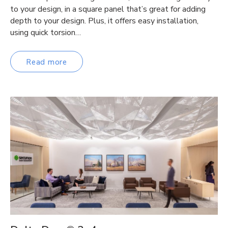
to your design, in a square panel that’s great for adding
depth to your design. Plus, it offers easy installation,
using quick torsion…
Read more