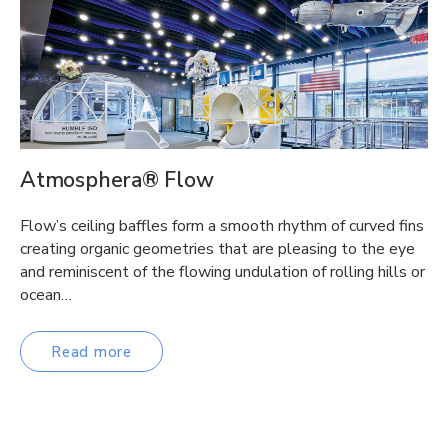
Atmosphera® Flow
Flow’s ceiling baffles form a smooth rhythm of curved fins
creating organic geometries that are pleasing to the eye
and reminiscent of the flowing undulation of rolling hills or
ocean…
Read more