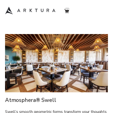
Atmosphera® Swell
Swell’s smooth geometric forms transform your thoughts