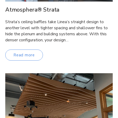
Atmosphera® Strata
Strata’s ceiling baffles take Linea’s straight design to
another level with tighter spacing and shallower fins to
hide the plenum and building systems above. With this
denser configuration, your design…
Read more