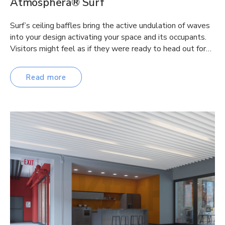
Atmosphera® Surf
Surf’s ceiling baffles bring the active undulation of waves
into your design activating your space and its occupants.
Visitors might feel as if they were ready to head out for…
Read more