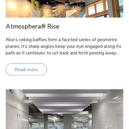
Atmosphera® Rise
Rise’s ceiling baffles form a faceted series of geometric
planes, it’s sharp angles keep your eye engaged along its
path as it continues to cut back and forth peeling away…
Read more