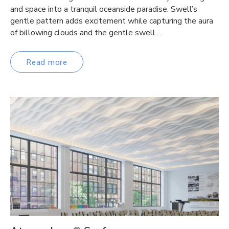
and space into a tranquil oceanside paradise. Swell’s
gentle pattern adds excitement while capturing the aura
of billowing clouds and the gentle swell…
Read more