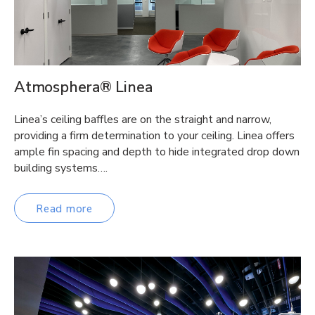
Atmosphera® Linea
Linea’s ceiling baffles are on the straight and narrow,
providing a firm determination to your ceiling. Linea offers
ample fin spacing and depth to hide integrated drop down
building systems….
Read more