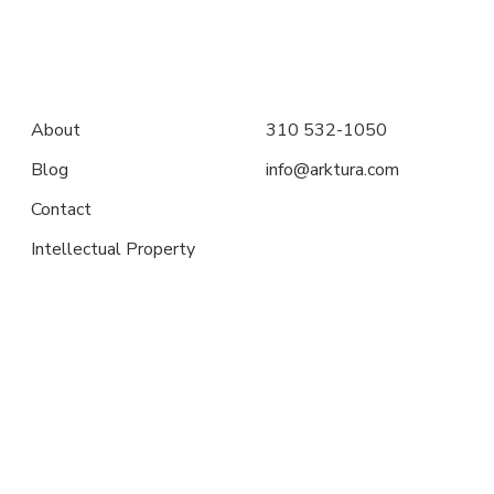
About
310 532-1050
Blog
info@arktura.com
Contact
Intellectual Property