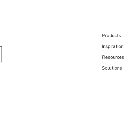
Products
Inspiration
Resources
Solutions