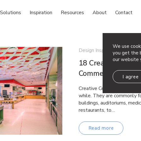
Solutions
Inspiration
Resources
About
Contact
We use cooki
Design Inspiration
you get the b
our website 
18 Creative Ceiling
Commercial Space
I agree
Creative Ceiling Ideas Drop 
while. They are commonly fo
buildings, auditoriums, medica
restaurants, to…
Read more