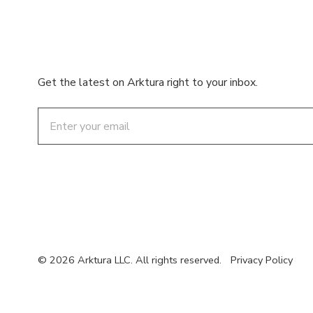
Get the latest on Arktura right to your inbox.
Email
© 2026 Arktura LLC. All rights reserved.
Privacy Policy