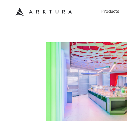
Products