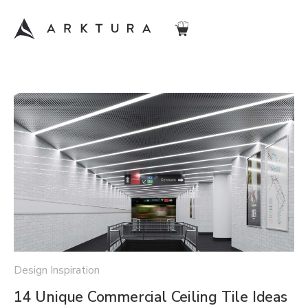
Design Inspiration
14 Unique Commercial Ceiling Tile Ideas