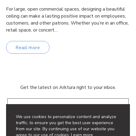
For large, open commercial spaces, designing a beautiful
ceiling can make a lasting positive impact on employees,
customers, and other patrons. Whether you’re in an office,
retail space, or concert…
Read more
Get the latest on Arktura right to your inbox.
Email
We use cookies to personalize content and analyze
traffic, to ensure you get the best user experience
from our site. By continuing use of our website you
agree to our use of cookies.
Learn more