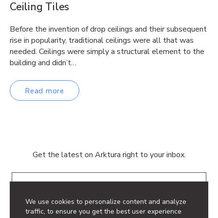
Ceiling Tiles
Before the invention of drop ceilings and their subsequent
rise in popularity, traditional ceilings were all that was
needed. Ceilings were simply a structural element to the
building and didn’t…
Read more
Get the latest on Arktura right to your inbox.
Email
We use cookies to personalize content and analyze
traffic, to ensure you get the best user experience