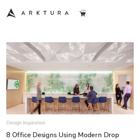
Design Inspiration
8 Office Designs Using Modern Drop