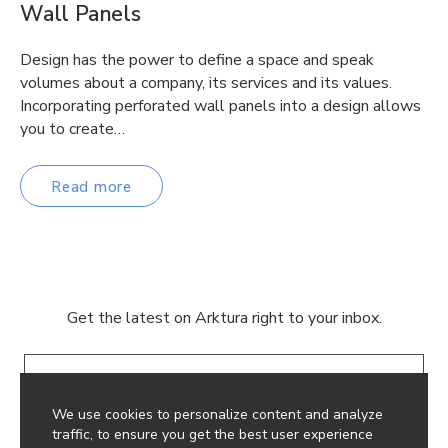
Wall Panels
Design has the power to define a space and speak
volumes about a company, its services and its values.
Incorporating perforated wall panels into a design allows
you to create…
Read more
Get the latest on Arktura right to your inbox.
Email
We use cookies to personalize content and analyze
traffic, to ensure you get the best user experience