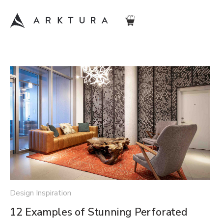
Design Inspiration
12 Examples of Stunning Perforated