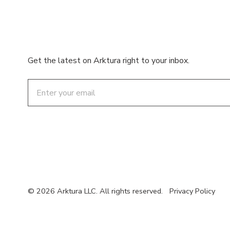
Get the latest on Arktura right to your inbox.
Email
© 2026 Arktura LLC. All rights reserved.
Privacy Policy