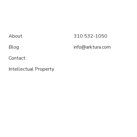
About
310 532-1050
Blog
info@arktura.com
Contact
Intellectual Property