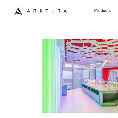
Products