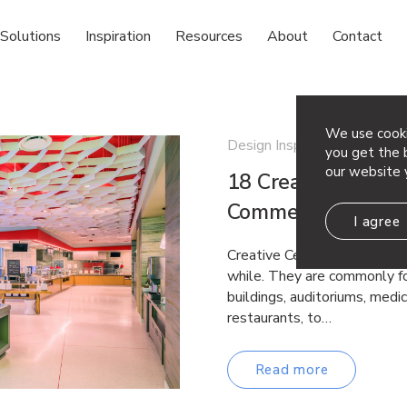
Solutions
Inspiration
Resources
About
Contact
We use cooki
Design Inspiration
you get the b
our website 
18 Creative Ceiling
Commercial Space
I agree
Creative Ceiling Ideas Drop 
while. They are commonly fo
buildings, auditoriums, medica
restaurants, to…
Read more