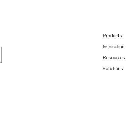
Products
Inspiration
Resources
Solutions