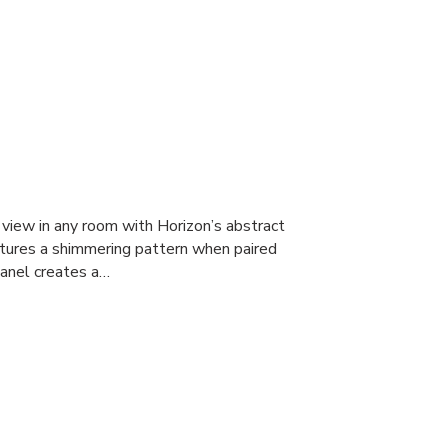
 view in any room with Horizon’s abstract
atures a shimmering pattern when paired
 panel creates a…