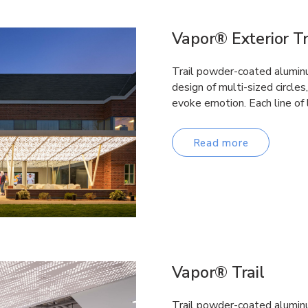
Vapor® Exterior Tr
Trail powder-coated aluminum
design of multi-sized circles
evoke emotion. Each line of 
Read more
Vapor® Trail
Trail powder-coated aluminum