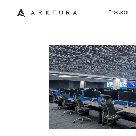
Products