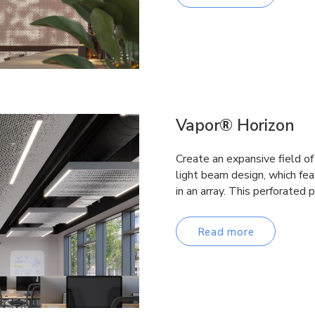
Vapor® Horizon
Create an expansive field of
light beam design, which fe
in an array. This perforated
Read more