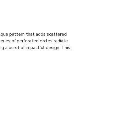
ique pattern that adds scattered
eries of perforated circles radiate
ng a burst of impactful design. This…