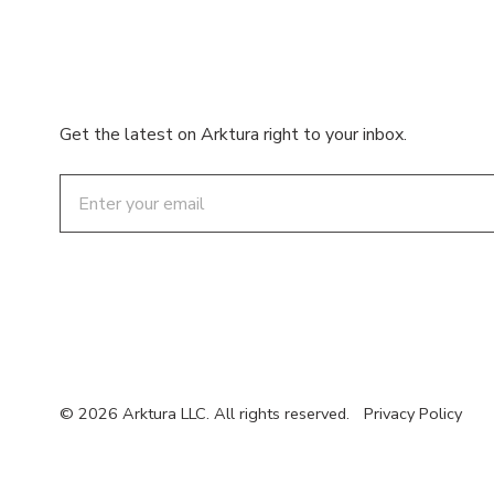
Get the latest on Arktura right to your inbox.
Email
© 2026 Arktura LLC. All rights reserved.
Privacy Policy