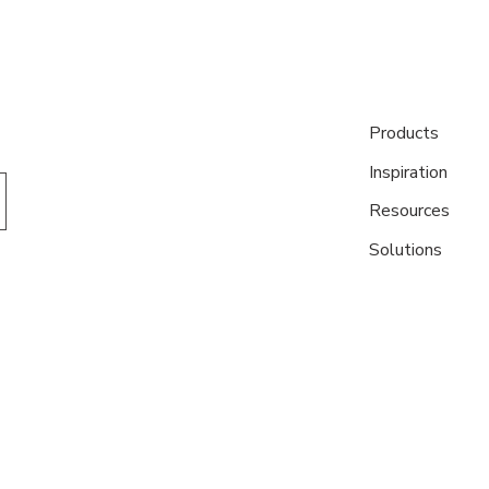
Products
Inspiration
Resources
Solutions