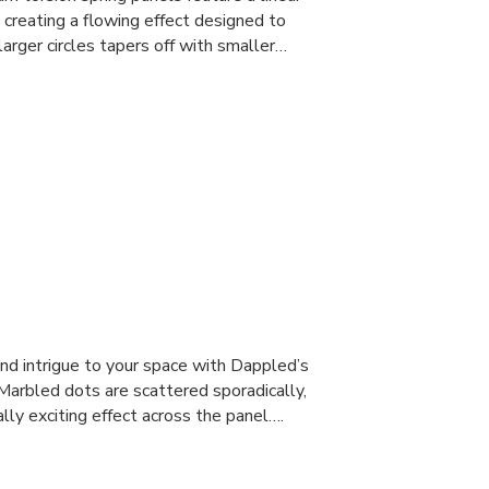
, creating a flowing effect designed to
larger circles tapers off with smaller…
and intrigue to your space with Dappled’s
 Marbled dots are scattered sporadically,
lly exciting effect across the panel….