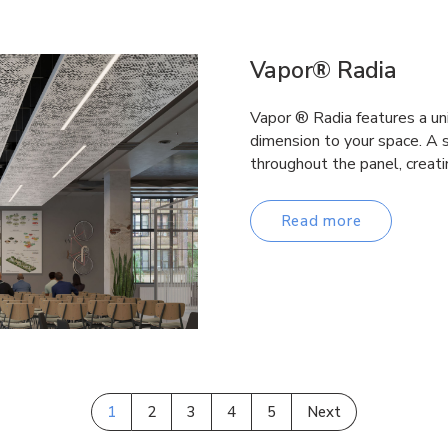
Vapor® Radia
Vapor ® Radia features a un
dimension to your space. A s
throughout the panel, creati
Read more
1
2
3
4
5
Next