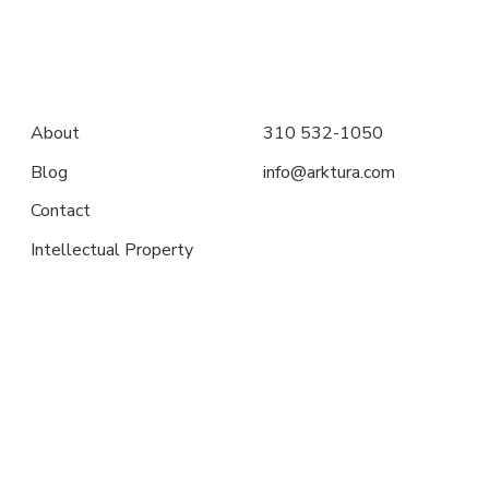
About
310 532-1050
Blog
info@arktura.com
Contact
Intellectual Property