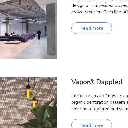
design of multi-sized circles
evoke emotion. Each line of 
Read more
Vapor® Dappled
Introduce an air of mystery 
organic perforation pattern.
creating a textured and visua
Read more