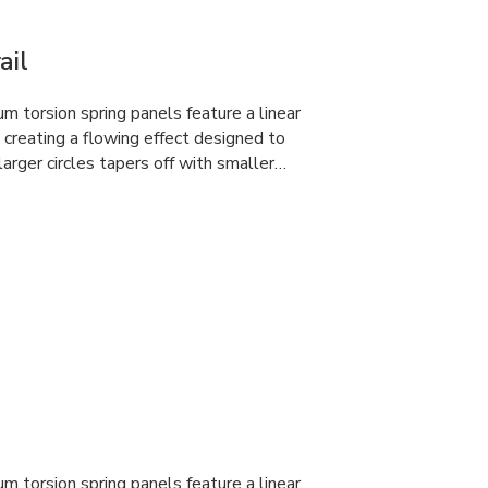
ail
 torsion spring panels feature a linear
, creating a flowing effect designed to
larger circles tapers off with smaller…
 torsion spring panels feature a linear