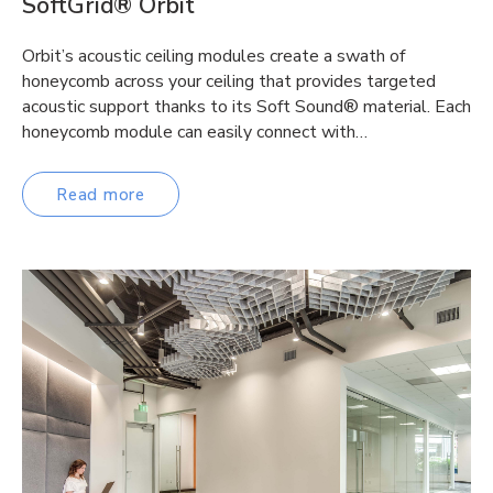
SoftGrid® Orbit
Orbit’s acoustic ceiling modules create a swath of
honeycomb across your ceiling that provides targeted
acoustic support thanks to its Soft Sound® material. Each
honeycomb module can easily connect with…
Read more