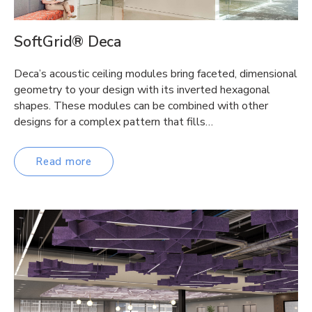
SoftGrid® Deca
Deca’s acoustic ceiling modules bring faceted, dimensional
geometry to your design with its inverted hexagonal
shapes. These modules can be combined with other
designs for a complex pattern that fills…
Read more