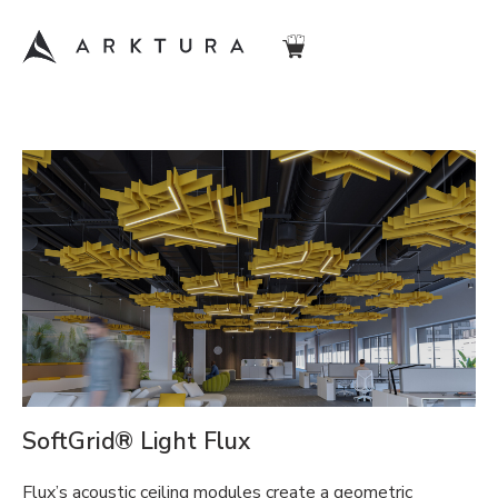
SoftGrid® Light Flux
Flux’s acoustic ceiling modules create a geometric