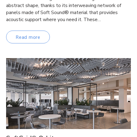
abstract shape, thanks to its interweaving network of
panels made of Soft Sound® material that provides
acoustic support where you need it. These…
Read more