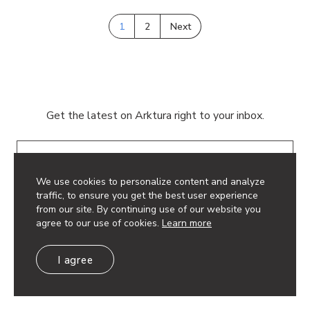
1
2
Next
Get the latest on Arktura right to your inbox.
Email
We use cookies to personalize content and analyze
traffic, to ensure you get the best user experience
from our site. By continuing use of our website you
agree to our use of cookies.
Learn more
© 2026 Arktura LLC. All rights reserved.
I agree
Privacy Policy