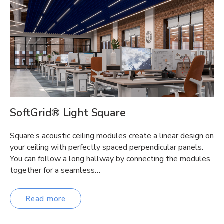
SoftGrid® Light Square
Square’s acoustic ceiling modules create a linear design on
your ceiling with perfectly spaced perpendicular panels.
You can follow a long hallway by connecting the modules
together for a seamless…
Read more