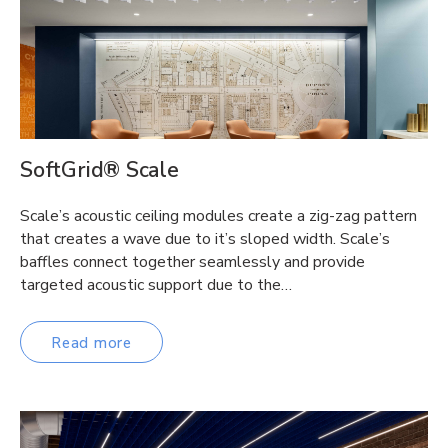
SoftGrid® Scale
Scale’s acoustic ceiling modules create a zig-zag pattern
that creates a wave due to it’s sloped width. Scale’s
baffles connect together seamlessly and provide
targeted acoustic support due to the…
Read more