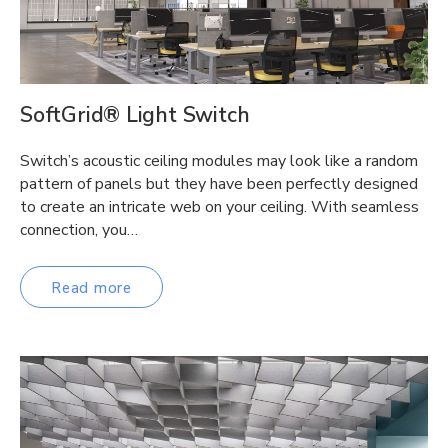
SoftGrid® Light Switch
Switch’s acoustic ceiling modules may look like a random
pattern of panels but they have been perfectly designed
to create an intricate web on your ceiling. With seamless
connection, you…
Read more