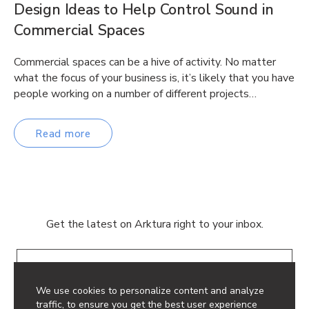
Design Ideas to Help Control Sound in
Commercial Spaces
Commercial spaces can be a hive of activity. No matter
what the focus of your business is, it’s likely that you have
people working on a number of different projects…
Read more
Get the latest on Arktura right to your inbox.
Email
We use cookies to personalize content and analyze
traffic, to ensure you get the best user experience