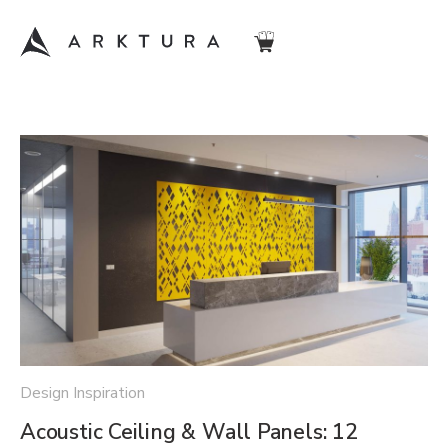
Design Inspiration
Acoustic Ceiling & Wall Panels: 12