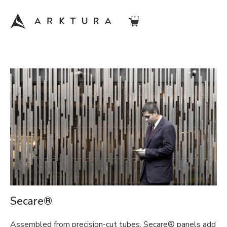
Secare®
Assembled from precision-cut tubes, Secare® panels add