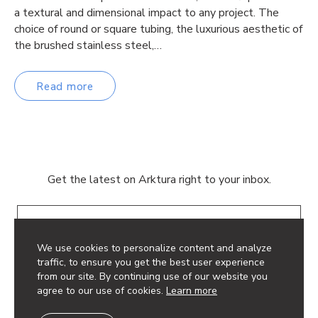
a textural and dimensional impact to any project. The
choice of round or square tubing, the luxurious aesthetic of
the brushed stainless steel,…
Read more
Get the latest on Arktura right to your inbox.
Email
We use cookies to personalize content and analyze
traffic, to ensure you get the best user experience
from our site. By continuing use of our website you
agree to our use of cookies.
Learn more