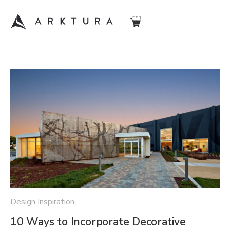
Design Inspiration
10 Ways to Incorporate Decorative