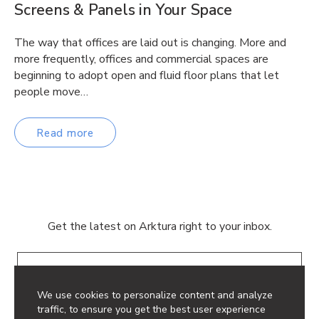
Screens & Panels in Your Space
The way that offices are laid out is changing. More and
more frequently, offices and commercial spaces are
beginning to adopt open and fluid floor plans that let
people move…
Read more
Get the latest on Arktura right to your inbox.
Email
We use cookies to personalize content and analyze
traffic, to ensure you get the best user experience