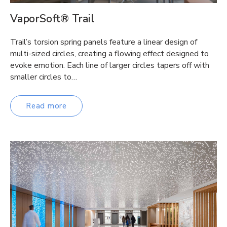
VaporSoft® Trail
Trail’s torsion spring panels feature a linear design of
multi-sized circles, creating a flowing effect designed to
evoke emotion. Each line of larger circles tapers off with
smaller circles to…
Read more