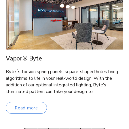
Vapor® Byte
Byte´s torsion spring panels square-shaped holes bring
algorithms to life in your real-world design. With the
addition of our optional integrated lighting, Byte’s
illuminated pattern can take your design to…
Read more