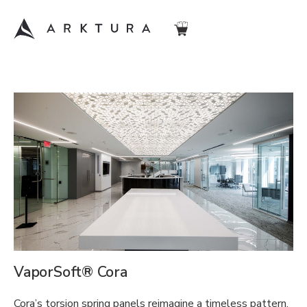
VaporSoft® Cora
Cora’s torsion spring panels reimagine a timeless pattern.