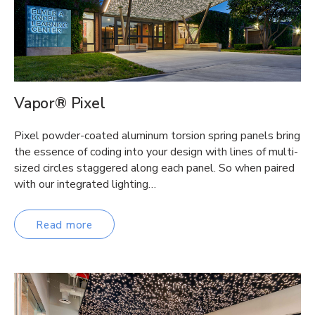
Vapor® Pixel
Pixel powder-coated aluminum torsion spring panels bring
the essence of coding into your design with lines of multi-
sized circles staggered along each panel. So when paired
with our integrated lighting…
Read more