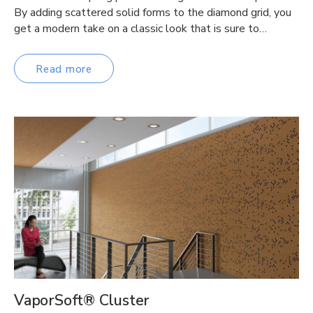
By adding scattered solid forms to the diamond grid, you
get a modern take on a classic look that is sure to…
Read more
VaporSoft® Cluster