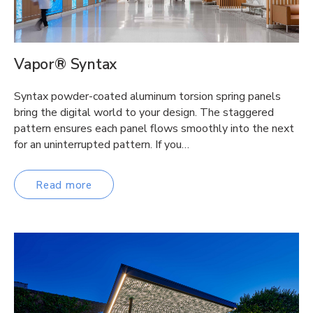
Vapor® Syntax
Syntax powder-coated aluminum torsion spring panels
bring the digital world to your design. The staggered
pattern ensures each panel flows smoothly into the next
for an uninterrupted pattern. If you…
Read more