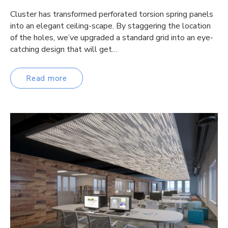
Cluster has transformed perforated torsion spring panels
into an elegant ceiling-scape. By staggering the location
of the holes, we’ve upgraded a standard grid into an eye-
catching design that will get…
Read more