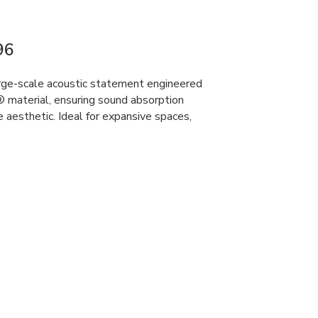
96
rge-scale acoustic statement engineered
material, ensuring sound absorption
 aesthetic. Ideal for expansive spaces,