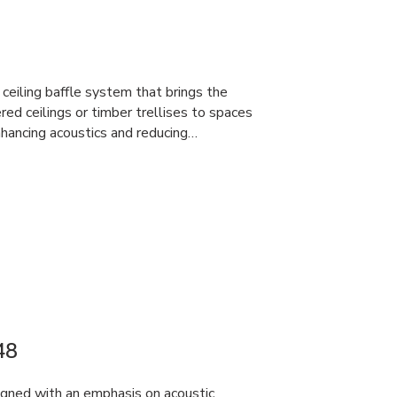
ceiling baffle system that brings the
red ceilings or timber trellises to spaces
hancing acoustics and reducing…
48
gned with an emphasis on acoustic