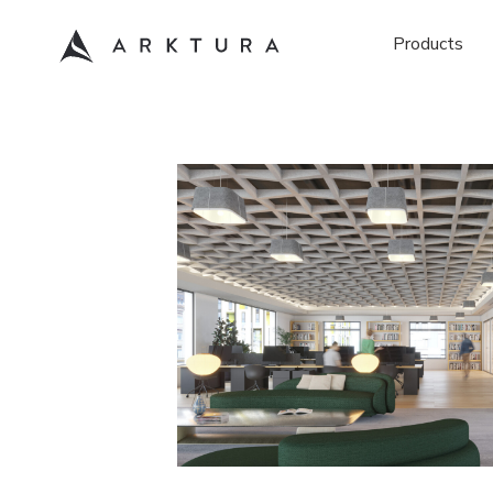
Products