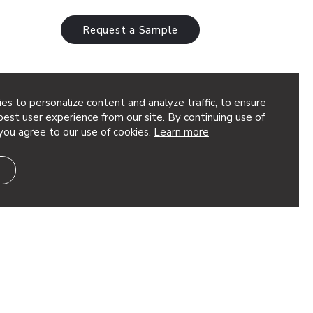
Request a Sample
es to personalize content and analyze traffic, to ensure
24
est user experience from our site. By continuing use of
you agree to our use of cookies.
Learn more
acoustic performance and sophisticated
m our 12mm Soft Sound® material, this
kable sound absorption while embodying