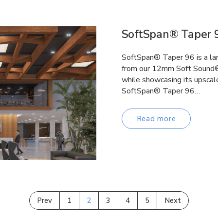
SoftSpan® Taper 
SoftSpan® Taper 96 is a la
from our 12mm Soft Sound® 
while showcasing its upscale
SoftSpan® Taper 96…
Read more
Prev
1
2
3
4
5
Next