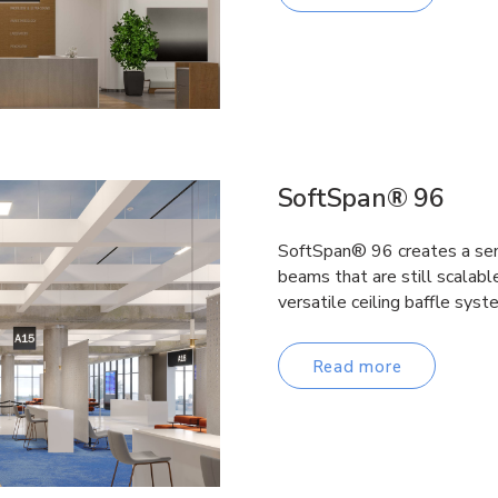
SoftSpan® 96
SoftSpan® 96 creates a sens
beams that are still scalable
versatile ceiling baffle sys
Read more