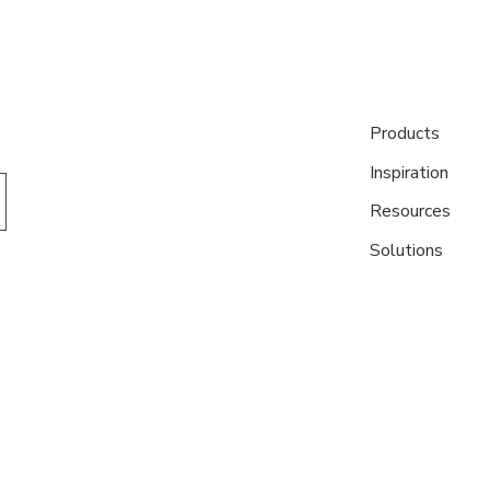
Products
Inspiration
Resources
Solutions