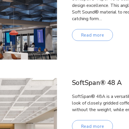
design excellence. This ang
Soft Sound® material to red
catching form…
Read more
SoftSpan® 48 A
SoftSpan® 48A is a versatile
look of closely gridded coffe
without the weight, while e
Read more