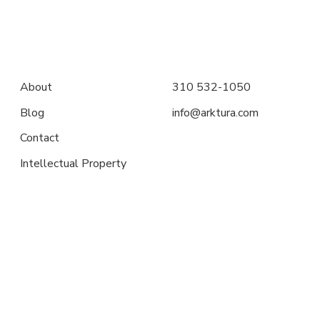
About
310 532-1050
Blog
info@arktura.com
Contact
Intellectual Property