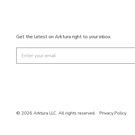
Get the latest on Arktura right to your inbox.
Email
© 2026 Arktura LLC. All rights reserved.
Privacy Policy