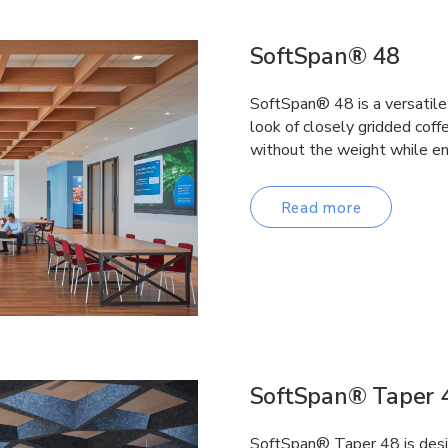
SoftSpan® 48
SoftSpan® 48 is a versatile 
look of closely gridded coffe
without the weight while en
Read more
SoftSpan® Taper 
SoftSpan® Taper 48 is desi