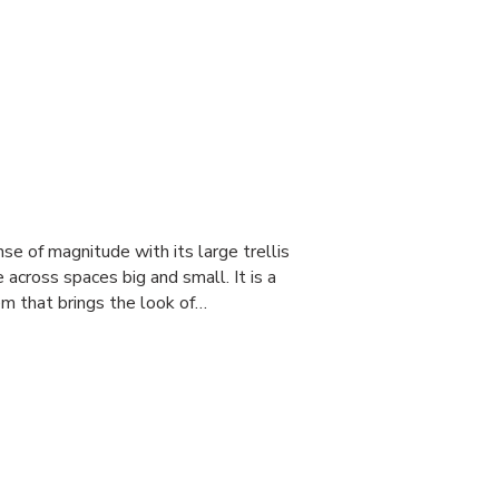
e of magnitude with its large trellis
 across spaces big and small. It is a
tem that brings the look of…