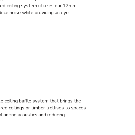
led ceiling system utilizes our 12mm
uce noise while providing an eye-
 ceiling baffle system that brings the
red ceilings or timber trellises to spaces
nhancing acoustics and reducing…