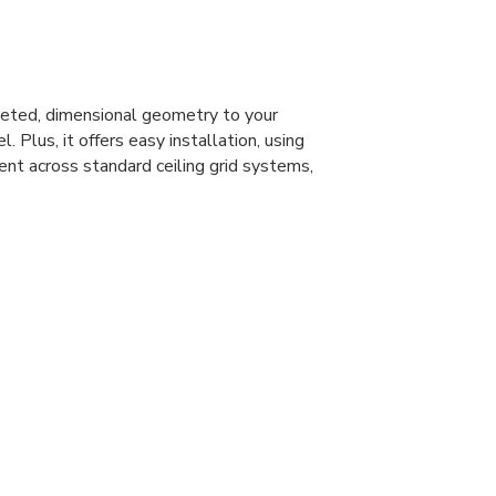
eted, dimensional geometry to your
l. Plus, it offers easy installation, using
ent across standard ceiling grid systems,