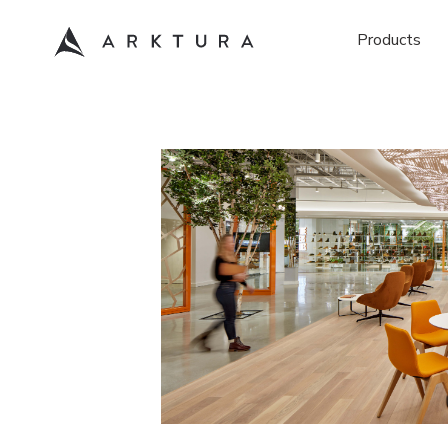
Products