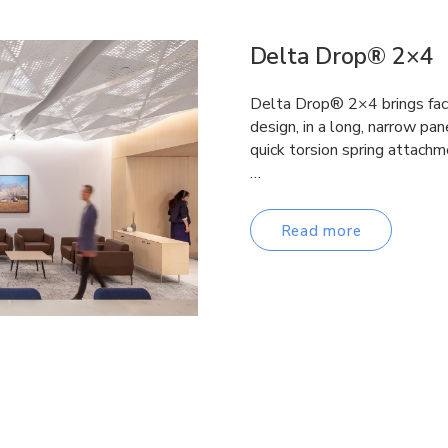
Delta Drop® 2×4
Delta Drop® 2×4 brings fac
design, in a long, narrow pane
quick torsion spring attachm
…
Read more