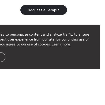
Request a Sample
es to personalize content and analyze traffic, to ensure
est user experience from our site. By continuing use of
you agree to our use of cookies.
Learn more
eted, dimensional geometry to your
t’s great for adding depth to your design.
ion, using quick torsion…