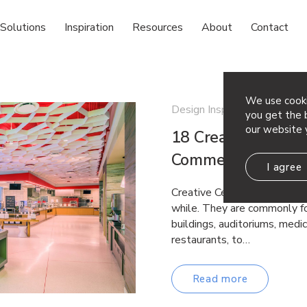
Solutions
Inspiration
Resources
About
Contact
We use cooki
Design Inspiration
you get the b
our website 
18 Creative Ceiling
Commercial Space
I agree
Creative Ceiling Ideas Drop 
while. They are commonly fo
buildings, auditoriums, medica
restaurants, to…
Read more