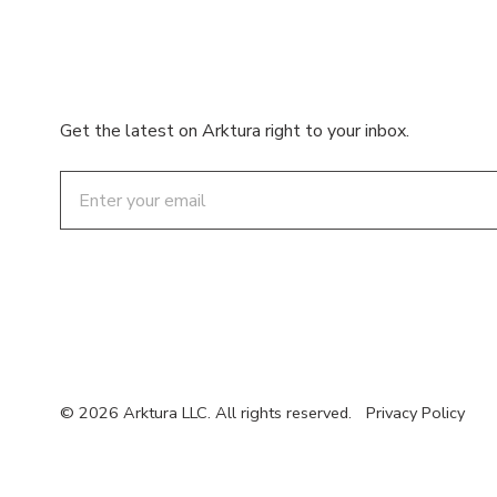
Get the latest on Arktura right to your inbox.
Email
© 2026 Arktura LLC. All rights reserved.
Privacy Policy