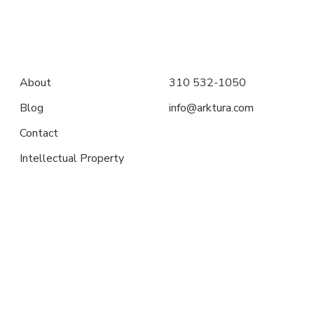
About
310 532-1050
Blog
info@arktura.com
Contact
Intellectual Property