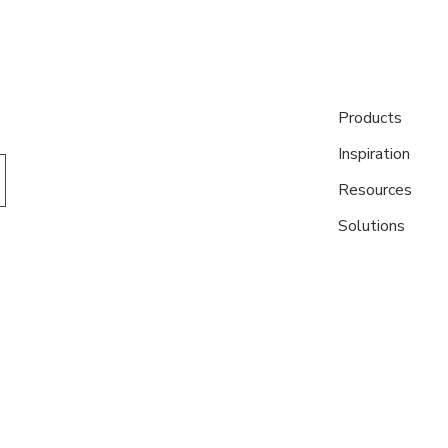
Products
Inspiration
Resources
Solutions