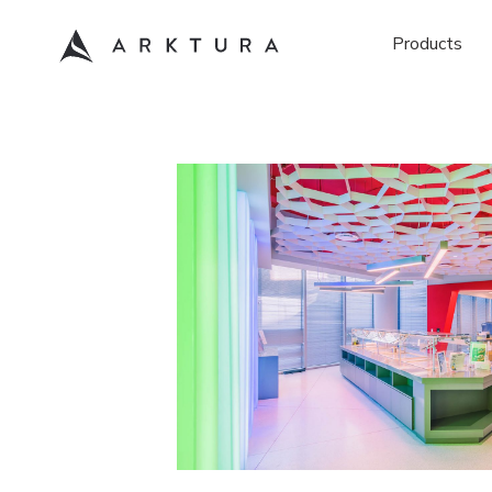
Products