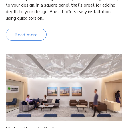
to your design, in a square panel that’s great for adding
depth to your design. Plus, it offers easy installation,
using quick torsion…
Read more