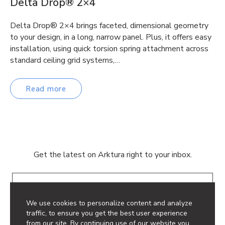
Delta Drop® 2×4
Delta Drop® 2×4 brings faceted, dimensional geometry
to your design, in a long, narrow panel. Plus, it offers easy
installation, using quick torsion spring attachment across
standard ceiling grid systems,…
Read more
Get the latest on Arktura right to your inbox.
Email
We use cookies to personalize content and analyze
traffic, to ensure you get the best user experience
from our site. By continuing use of our website you