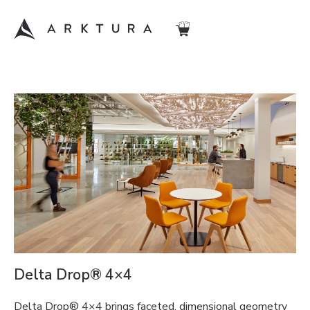
Delta Drop® 4×4
Delta Drop® 4×4 brings faceted, dimensional geometry