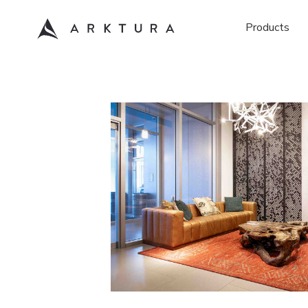
Products