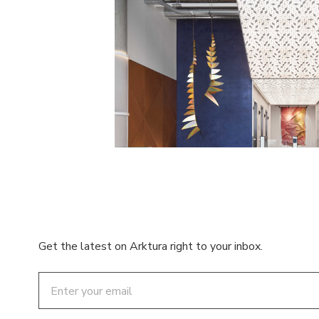
Get the latest on Arktura right to your inbox.
Email