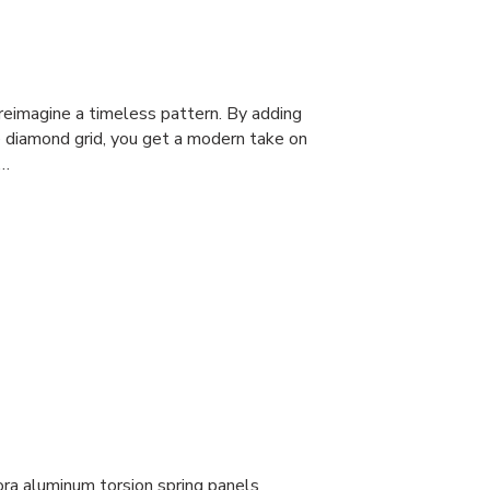
 reimagine a timeless pattern. By adding
e diamond grid, you get a modern take on
o…
ora aluminum torsion spring panels