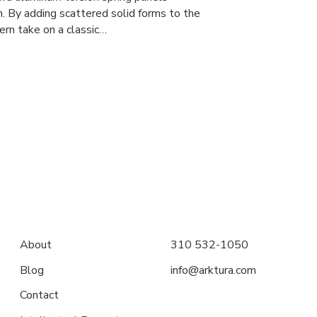
. By adding scattered solid forms to the
ern take on a classic…
About
310 532-1050
Blog
info@arktura.com
Contact