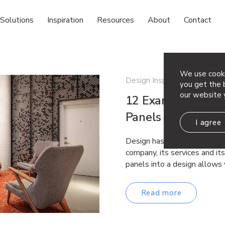
Solutions
Inspiration
Resources
About
Contact
We use cooki
Design Inspiration
you get the b
our website 
12 Examples of St
Panels
I agree
Design has the power to de
company, its services and it
panels into a design allows
Read more