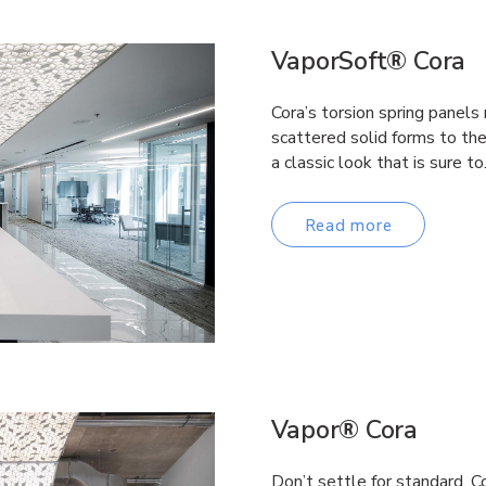
VaporSoft® Cora
Cora’s torsion spring panels
scattered solid forms to th
a classic look that is sure t
Read more
Vapor® Cora
Don’t settle for standard. C