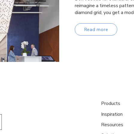
reimagine a timeless pattern
diamond grid, you get a mod
Read more
Products
Inspiration
Resources