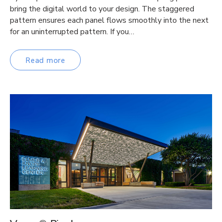
bring the digital world to your design. The staggered
pattern ensures each panel flows smoothly into the next
for an uninterrupted pattern. If you…
Read more