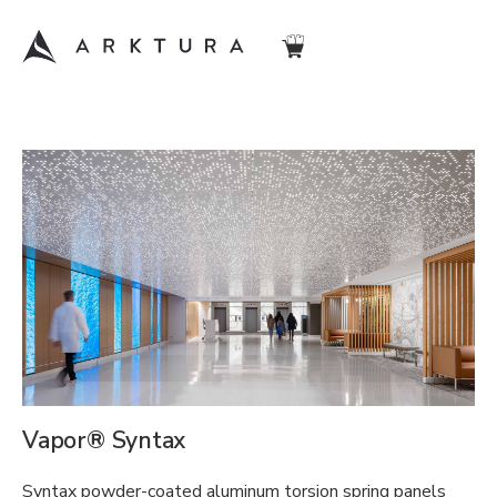
Vapor® Syntax
Syntax powder-coated aluminum torsion spring panels