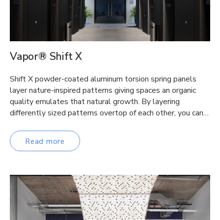
Vapor® Shift X
Shift X powder-coated aluminum torsion spring panels
layer nature-inspired patterns giving spaces an organic
quality emulates that natural growth. By layering
differently sized patterns overtop of each other, you can…
Read more