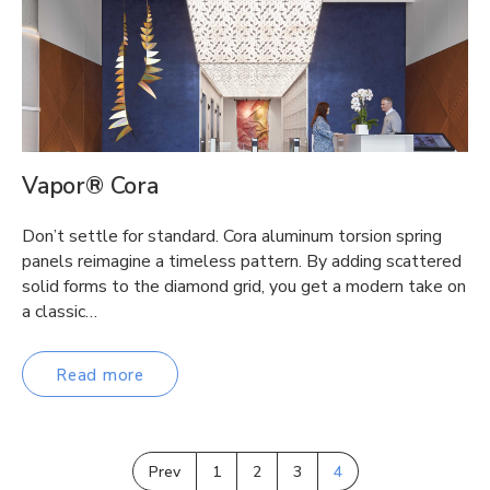
Vapor® Cora
Don’t settle for standard. Cora aluminum torsion spring
panels reimagine a timeless pattern. By adding scattered
solid forms to the diamond grid, you get a modern take on
a classic…
Read more
Prev
1
2
3
4