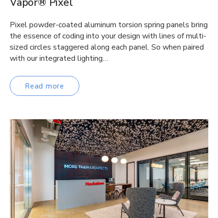
Vapor® Pixel
Pixel powder-coated aluminum torsion spring panels bring
the essence of coding into your design with lines of multi-
sized circles staggered along each panel. So when paired
with our integrated lighting…
Read more