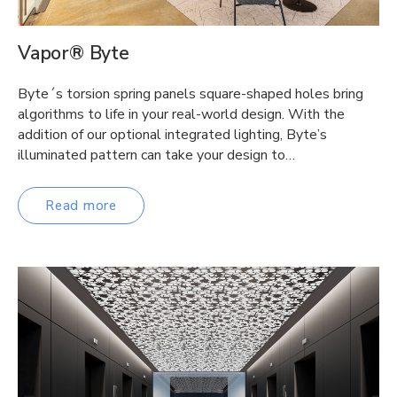
Vapor® Byte
Byte´s torsion spring panels square-shaped holes bring
algorithms to life in your real-world design. With the
addition of our optional integrated lighting, Byte’s
illuminated pattern can take your design to…
Read more