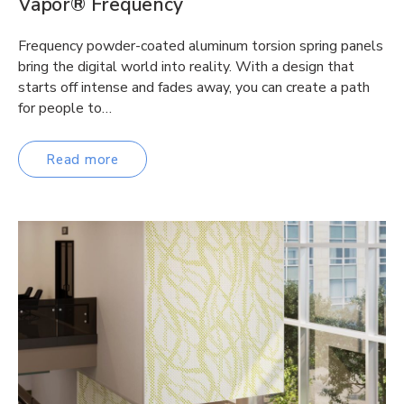
Vapor® Frequency
Frequency powder-coated aluminum torsion spring panels
bring the digital world into reality. With a design that
starts off intense and fades away, you can create a path
for people to…
Read more