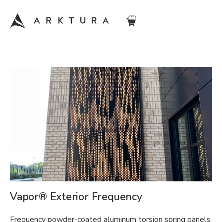
Vapor® Exterior Frequency
Frequency powder-coated aluminum torsion spring panels