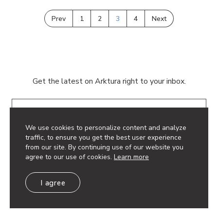
Prev
1
2
3
4
Next
Get the latest on Arktura right to your inbox.
Email
We use cookies to personalize content and analyze
traffic, to ensure you get the best user experience
from our site. By continuing use of our website you
agree to our use of cookies.
Learn more
© 2026 Arktura LLC. All rights reserved.
I agree
Privacy Policy