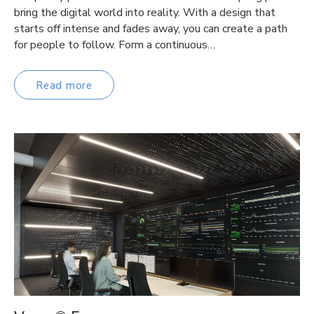
bring the digital world into reality. With a design that
starts off intense and fades away, you can create a path
for people to follow. Form a continuous…
Read more