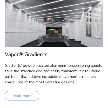
Vapor® Gradients
Gradients’ powder-coated aluminum torsion spring panels
take the standard grid and easily transform it into unique
patterns that achieve incredible movement across any
space. One of the most versatile designs…
Read more