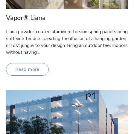
Vapor® Liana
Liana powder-coated aluminum torsion spring panels bring
soft vine tendrils, creating the illusion of a hanging garden
or lost jungle to your design. Bring an outdoor feel indoors
without having…
Read more