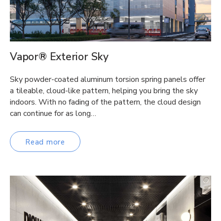
Vapor® Exterior Sky
Sky powder-coated aluminum torsion spring panels offer
a tileable, cloud-like pattern, helping you bring the sky
indoors. With no fading of the pattern, the cloud design
can continue for as long…
Read more