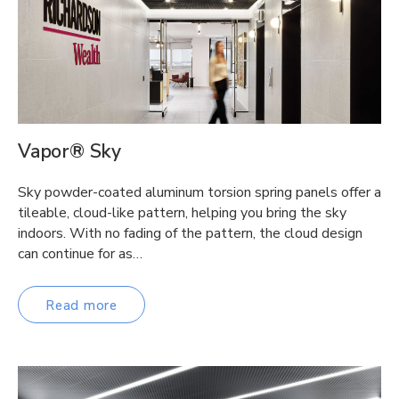
Vapor® Sky
Sky powder-coated aluminum torsion spring panels offer a
tileable, cloud-like pattern, helping you bring the sky
indoors. With no fading of the pattern, the cloud design
can continue for as…
Read more