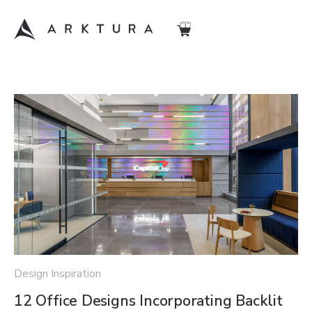
Design Inspiration
12 Office Designs Incorporating Backlit