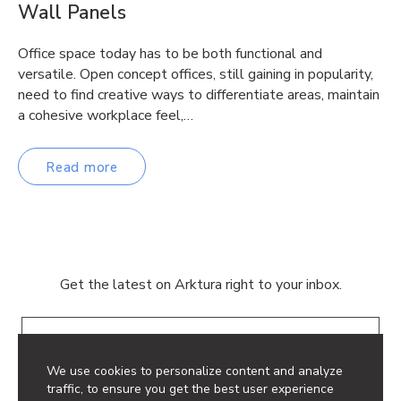
Wall Panels
Office space today has to be both functional and
versatile. Open concept offices, still gaining in popularity,
need to find creative ways to differentiate areas, maintain
a cohesive workplace feel,…
Read more
Get the latest on Arktura right to your inbox.
Email
We use cookies to personalize content and analyze
traffic, to ensure you get the best user experience