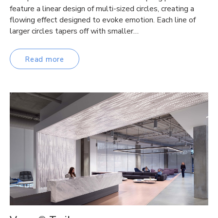
feature a linear design of multi-sized circles, creating a
flowing effect designed to evoke emotion. Each line of
larger circles tapers off with smaller…
Read more