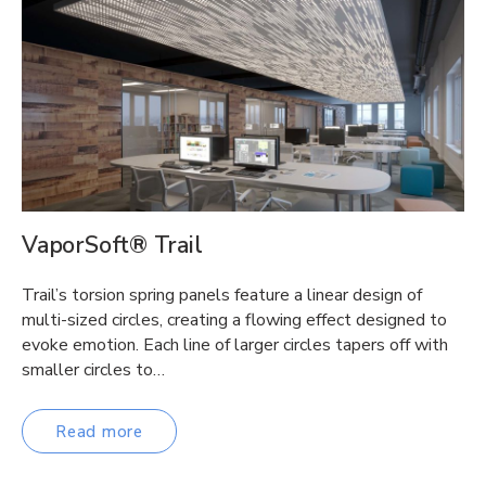
VaporSoft® Trail
Trail’s torsion spring panels feature a linear design of
multi-sized circles, creating a flowing effect designed to
evoke emotion. Each line of larger circles tapers off with
smaller circles to…
Read more