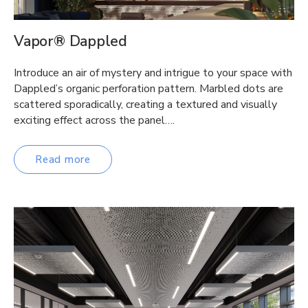
Vapor® Dappled
Introduce an air of mystery and intrigue to your space with
Dappled’s organic perforation pattern. Marbled dots are
scattered sporadically, creating a textured and visually
exciting effect across the panel….
Read more