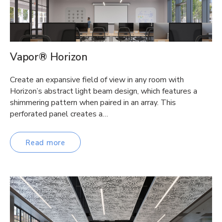
Vapor® Horizon
Create an expansive field of view in any room with
Horizon’s abstract light beam design, which features a
shimmering pattern when paired in an array. This
perforated panel creates a…
Read more