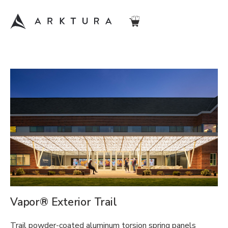
Vapor® Exterior Trail
Trail powder-coated aluminum torsion spring panels