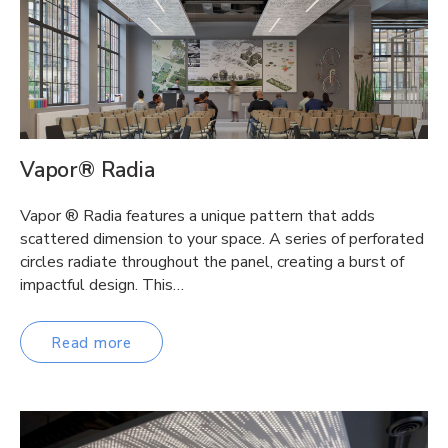
Vapor® Radia
Vapor ® Radia features a unique pattern that adds
scattered dimension to your space. A series of perforated
circles radiate throughout the panel, creating a burst of
impactful design. This…
Read more