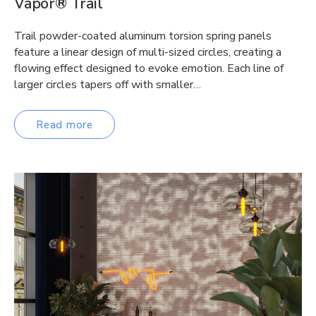
Vapor® Trail
Trail powder-coated aluminum torsion spring panels
feature a linear design of multi-sized circles, creating a
flowing effect designed to evoke emotion. Each line of
larger circles tapers off with smaller…
Read more