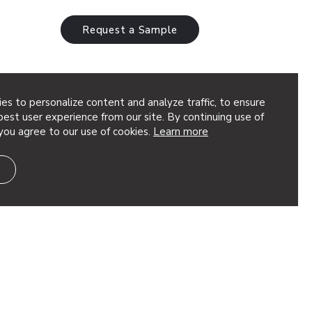
Request a Sample
es to personalize content and analyze traffic, to ensure
est user experience from our site. By continuing use of
you agree to our use of cookies.
Learn more
eted, dimensional geometry to your
t’s great for adding depth to your design.
ion, using quick torsion…