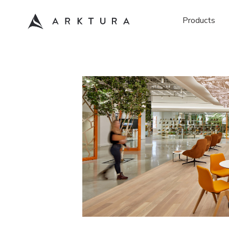
Products