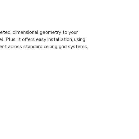
eted, dimensional geometry to your
l. Plus, it offers easy installation, using
ent across standard ceiling grid systems,