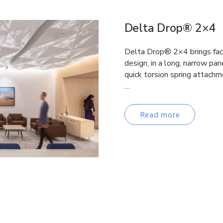
Delta Drop® 2×4
Delta Drop® 2×4 brings fac
design, in a long, narrow pane
quick torsion spring attachm
…
Read more