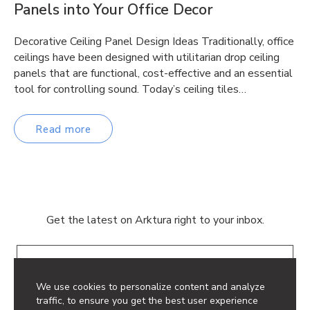
Panels into Your Office Decor
Decorative Ceiling Panel Design Ideas Traditionally, office
ceilings have been designed with utilitarian drop ceiling
panels that are functional, cost-effective and an essential
tool for controlling sound. Today’s ceiling tiles…
Read more
Get the latest on Arktura right to your inbox.
Email
We use cookies to personalize content and analyze
traffic, to ensure you get the best user experience