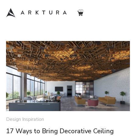
Design Inspiration
17 Ways to Bring Decorative Ceiling