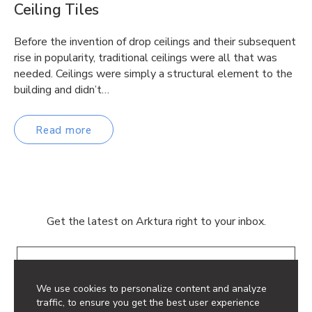
Ceiling Tiles
Before the invention of drop ceilings and their subsequent
rise in popularity, traditional ceilings were all that was
needed. Ceilings were simply a structural element to the
building and didn’t…
Read more
Get the latest on Arktura right to your inbox.
Email
We use cookies to personalize content and analyze
traffic, to ensure you get the best user experience