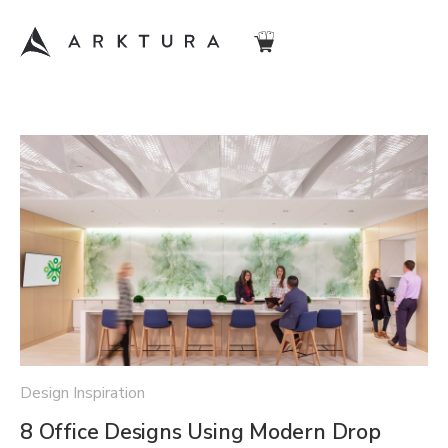
Design Inspiration
8 Office Designs Using Modern Drop