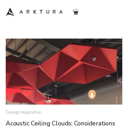
Design Inspiration
Acoustic Ceiling Clouds: Considerations