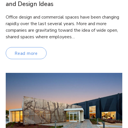
and Design Ideas
Office design and commercial spaces have been changing
rapidly over the last several years. More and more
companies are gravitating toward the idea of wide open,
shared spaces where employees…
Read more