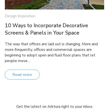
Design Inspiration
10 Ways to Incorporate Decorative
Screens & Panels in Your Space
The way that offices are laid out is changing. More and
more frequently, offices and commercial spaces are
beginning to adopt open and fluid floor plans that let
people move…
Read more
Get the latest on Arktura right to your inbox.