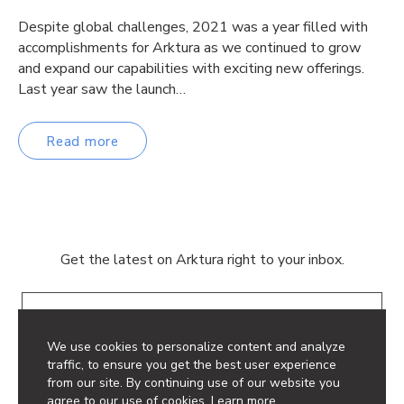
Despite global challenges, 2021 was a year filled with
accomplishments for Arktura as we continued to grow
and expand our capabilities with exciting new offerings.
Last year saw the launch…
Read more
Get the latest on Arktura right to your inbox.
Email
We use cookies to personalize content and analyze
traffic, to ensure you get the best user experience
from our site. By continuing use of our website you
agree to our use of cookies.
Learn more