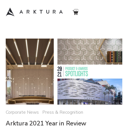
Corporate News Press & Recognition
Arktura 2021 Year in Review