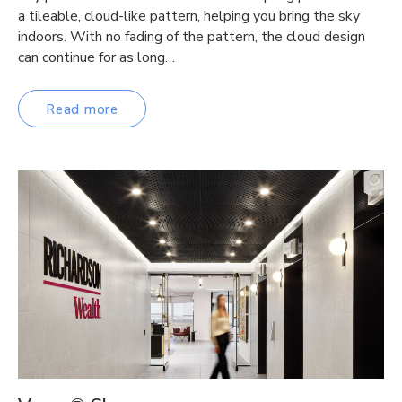
a tileable, cloud-like pattern, helping you bring the sky
indoors. With no fading of the pattern, the cloud design
can continue for as long…
Read more