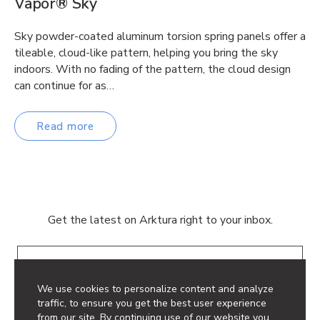
Vapor® Sky
Sky powder-coated aluminum torsion spring panels offer a
tileable, cloud-like pattern, helping you bring the sky
indoors. With no fading of the pattern, the cloud design
can continue for as…
Read more
Get the latest on Arktura right to your inbox.
Email
We use cookies to personalize content and analyze
traffic, to ensure you get the best user experience
from our site. By continuing use of our website you