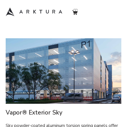
Vapor® Exterior Sky
Sky powder-coated aluminum torsion spring panels offer