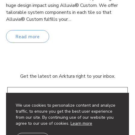
huge design impact using Alluvia® Custom. We offer
tailorable system components in each tile so that
Alluvia® Custom fulfills your…
Read more
Get the latest on Arktura right to your inbox.
Email
We use cookies to personalize content and analyze
traffic, to ensure you get the best user experience
from our site. By continuing use of our website you
agree to our use of cookies.
Learn more