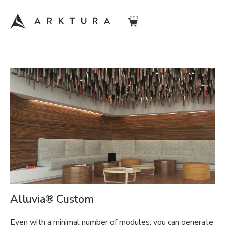
Alluvia® Custom
Even with a minimal number of modules, you can generate