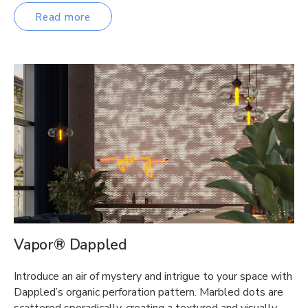
Read more
Vapor® Dappled
Introduce an air of mystery and intrigue to your space with
Dappled’s organic perforation pattern. Marbled dots are
scattered sporadically, creating a textured and visually