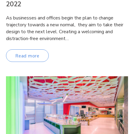
2022
As businesses and offices begin the plan to change
trajectory towards a new normal, they aim to take their
design to the next level. Creating a welcoming and
distraction-free environment…
Read more