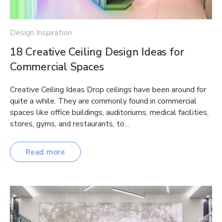
Design Inspiration
18 Creative Ceiling Design Ideas for
Commercial Spaces
Creative Ceiling Ideas Drop ceilings have been around for
quite a while. They are commonly found in commercial
spaces like office buildings, auditoriums, medical facilities,
stores, gyms, and restaurants, to…
Read more