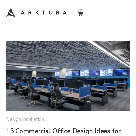
Design Inspiration
15 Commercial Office Design Ideas for