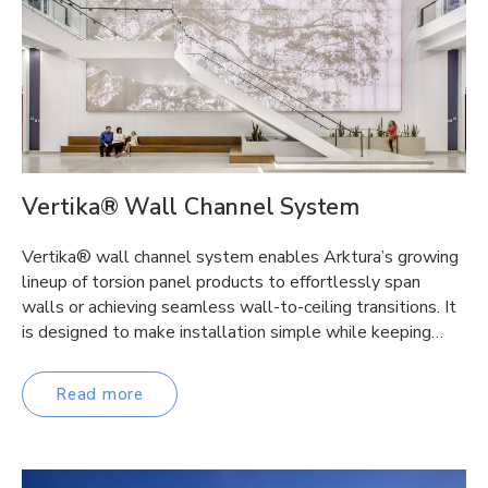
Vertika® Wall Channel System
Vertika® wall channel system enables Arktura’s growing
lineup of torsion panel products to effortlessly span
walls or achieving seamless wall-to-ceiling transitions. It
is designed to make installation simple while keeping…
Read more