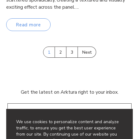
exciting effect across the panel….
Read more
1
2
3
Next
Get the latest on Arktura right to your inbox.
Email
We use cookies to personalize content and analyze
traffic, to ensure you get the best user experience
from our site. By continuing use of our website you