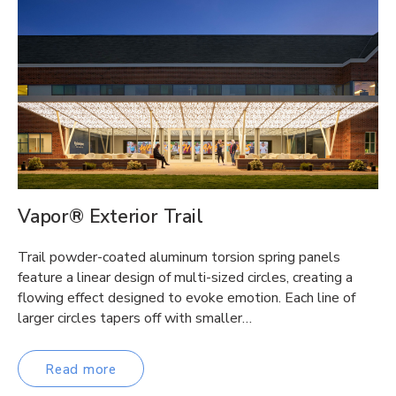
Vapor® Exterior Trail
Trail powder-coated aluminum torsion spring panels
feature a linear design of multi-sized circles, creating a
flowing effect designed to evoke emotion. Each line of
larger circles tapers off with smaller…
Read more