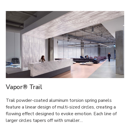
Vapor® Trail
Trail powder-coated aluminum torsion spring panels
feature a linear design of multi-sized circles, creating a
flowing effect designed to evoke emotion. Each line of
larger circles tapers off with smaller…