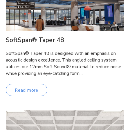
SoftSpan® Taper 48
SoftSpan® Taper 48 is designed with an emphasis on
acoustic design excellence. This angled ceiling system
utilizes our 12mm Soft Sound® material to reduce noise
while providing an eye-catching form…
Read more