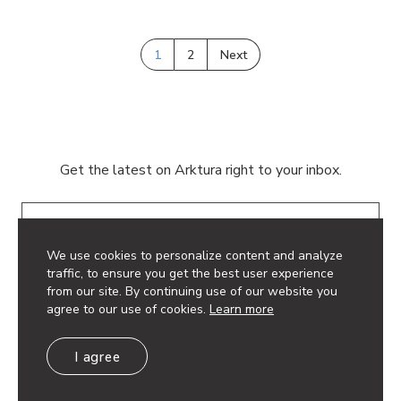
1
2
Next
Get the latest on Arktura right to your inbox.
Email
We use cookies to personalize content and analyze
traffic, to ensure you get the best user experience
from our site. By continuing use of our website you
agree to our use of cookies.
Learn more
© 2026 Arktura LLC. All rights reserved.
I agree
Privacy Policy