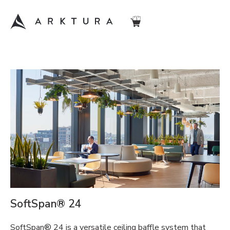
SoftSpan® 24
SoftSpan® 24 is a versatile ceiling baffle system that