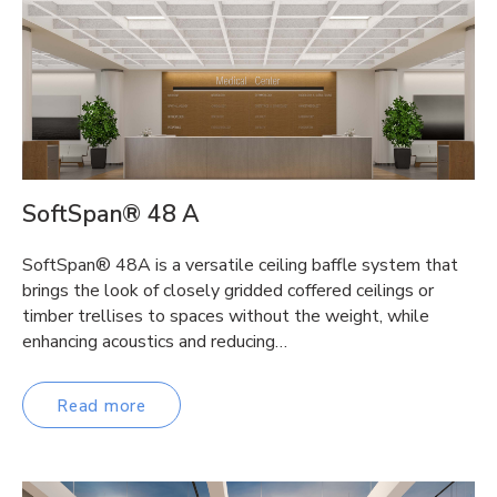
SoftSpan® 48 A
SoftSpan® 48A is a versatile ceiling baffle system that
brings the look of closely gridded coffered ceilings or
timber trellises to spaces without the weight, while
enhancing acoustics and reducing…
Read more