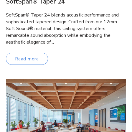
SoftSpan® Taper 24
SoftSpan® Taper 24 blends acoustic performance and
sophisticated tapered design. Crafted from our 12mm
Soft Sound® material, this ceiling system offers
remarkable sound absorption while embodying the
aesthetic elegance of…
Read more