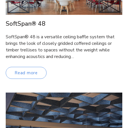
SoftSpan® 48
SoftSpan® 48 is a versatile ceiling baffle system that
brings the look of closely gridded coffered ceilings or
timber trellises to spaces without the weight while
enhancing acoustics and reducing…
Read more