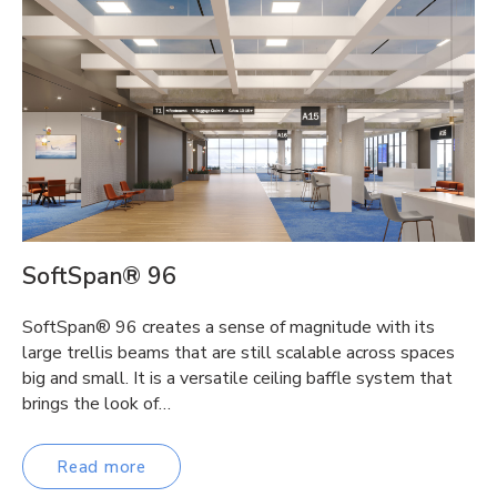
SoftSpan® 96
SoftSpan® 96 creates a sense of magnitude with its
large trellis beams that are still scalable across spaces
big and small. It is a versatile ceiling baffle system that
brings the look of…
Read more