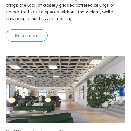
brings the look of closely gridded coffered ceilings or
timber trellises to spaces without the weight, while
enhancing acoustics and reducing…
Read more