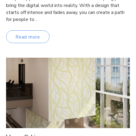
bring the digital world into reality. With a design that
starts off intense and fades away, you can create a path
for people to…
Read more