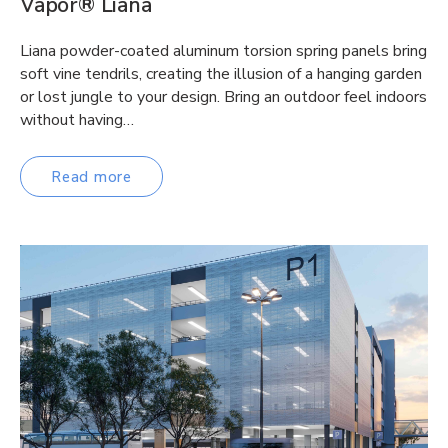
Vapor® Liana
Liana powder-coated aluminum torsion spring panels bring
soft vine tendrils, creating the illusion of a hanging garden
or lost jungle to your design. Bring an outdoor feel indoors
without having…
Read more