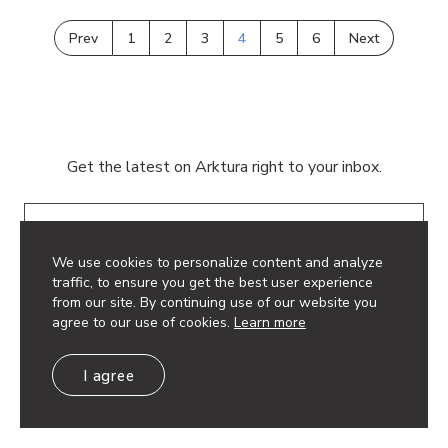
Prev
1
2
3
4
5
6
Next
Get the latest on Arktura right to your inbox.
Email
We use cookies to personalize content and analyze
traffic, to ensure you get the best user experience
from our site. By continuing use of our website you
agree to our use of cookies.
Learn more
© 2026 Arktura LLC. All rights reserved.
I agree
Privacy Policy