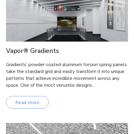
Vapor® Gradients
Gradients’ powder-coated aluminum torsion spring panels
take the standard grid and easily transform it into unique
patterns that achieve incredible movement across any
space. One of the most versatile designs…
Read more