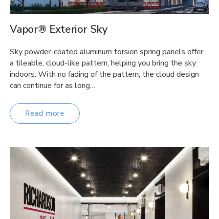
Vapor® Exterior Sky
Sky powder-coated aluminum torsion spring panels offer
a tileable, cloud-like pattern, helping you bring the sky
indoors. With no fading of the pattern, the cloud design
can continue for as long…
Read more