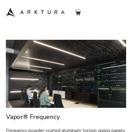
Vapor® Frequency
Frequency powder-coated aluminum torsion spring panels