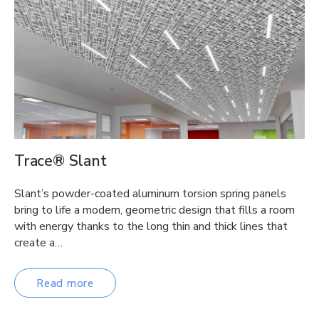
Trace® Slant
Slant’s powder-coated aluminum torsion spring panels
bring to life a modern, geometric design that fills a room
with energy thanks to the long thin and thick lines that
create a…
Read more