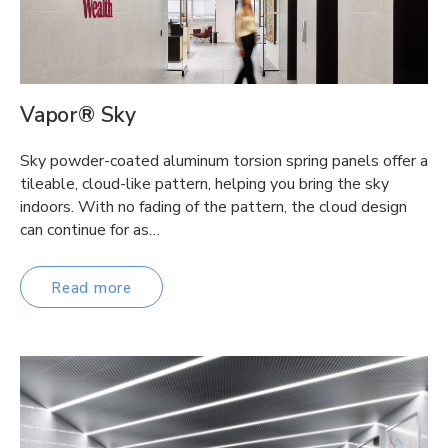
Vapor® Sky
Sky powder-coated aluminum torsion spring panels offer a
tileable, cloud-like pattern, helping you bring the sky
indoors. With no fading of the pattern, the cloud design
can continue for as…
Read more