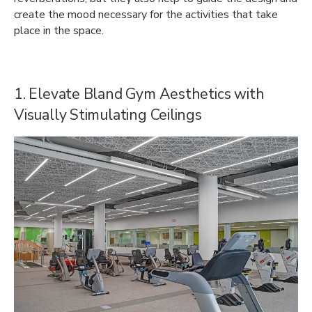
create the mood necessary for the activities that take
place in the space.
1. Elevate Bland Gym Aesthetics with
Visually Stimulating Ceilings