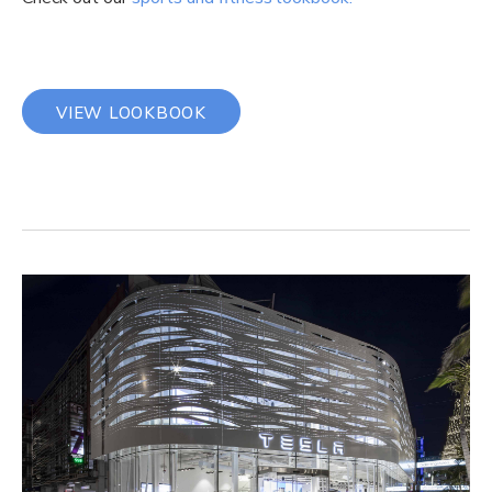
VIEW LOOKBOOK