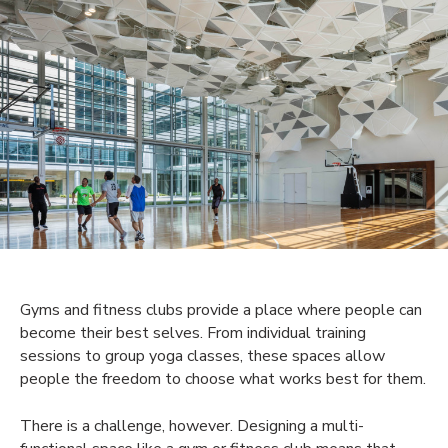
Gyms and fitness clubs provide a place where people can
become their best selves. From individual training
sessions to group yoga classes, these spaces allow
people the freedom to choose what works best for them.
There is a challenge, however. Designing a multi-