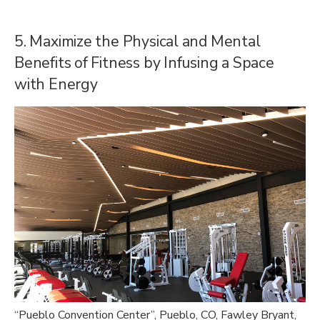
5. Maximize the Physical and Mental
Benefits of Fitness by Infusing a Space
with Energy
“
Pueblo Convention Center”, Pueblo, CO, Fawley Bryant,