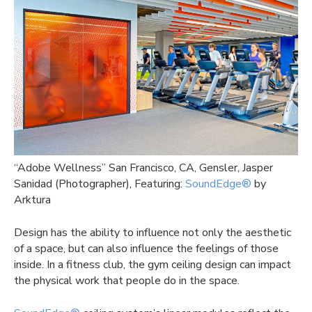
“
Adobe Wellness” San Francisco, CA, Gensler, Jasper
Sanidad (Photographer), Featuring:
SoundEdge®
by
Arktura
Design has the ability to influence not only the aesthetic
of a space, but can also influence the feelings of those
inside. In a fitness club, the gym ceiling design can impact
the physical work that people do in the space.