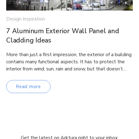
Design Inspiration
7 Aluminum Exterior Wall Panel and
Cladding Ideas
More than just a first impression, the exterior of a building
contains many functional aspects. It has to protect the
interior from wind, sun, rain and snow, but that doesn’t…
Read more
Get the latest on Arktura right to your inbox.