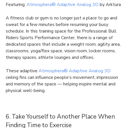
Featuring:
Atmosphera® Adaptive Analog 3D
by Arktura
A fitness club or gym is no longer just a place to go and
sweat for a few minutes before resuming your busy
schedule. In this training space for the Professional Bull
Riders Sports Performance Center, there is a range of
dedicated spaces that include a weight room, agility area,
classrooms, yoga/flex space, vision room, locker rooms,
therapy spaces, athlete lounges and offices.
These adaptive
Atmosphera® Adaptive Analog 3D
ceiling fins can influence people’s movement, impression
and memory of the space — helping inspire mental and
physical well-being.
6. Take Yourself to Another Place When
Finding Time to Exercise