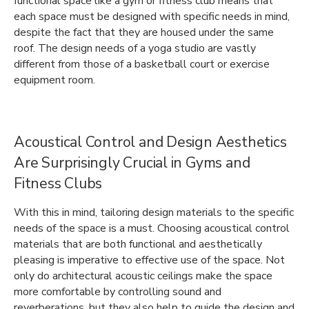
functional space like a gym or fitness club means that
each space must be designed with specific needs in mind,
despite the fact that they are housed under the same
roof. The design needs of a yoga studio are vastly
different from those of a basketball court or exercise
equipment room.
Acoustical Control and Design Aesthetics
Are Surprisingly Crucial in Gyms and
Fitness Clubs
With this in mind, tailoring design materials to the specific
needs of the space is a must. Choosing acoustical control
materials that are both functional and aesthetically
pleasing is imperative to effective use of the space. Not
only do architectural acoustic ceilings make the space
more comfortable by controlling sound and
reverberations, but they also help to guide the design and