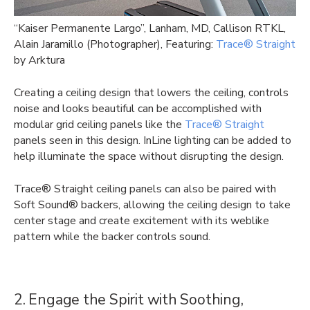
“
Kaiser Permanente Largo”, Lanham, MD, Callison RTKL,
Alain Jaramillo (Photographer), Featuring:
Trace® Straight
by Arktura
Creating a ceiling design that lowers the ceiling, controls
noise and looks beautiful can be accomplished with
modular grid ceiling panels like the
Trace® Straight
panels seen in this design. InLine lighting can be added to
help illuminate the space without disrupting the design.
Trace® Straight ceiling panels can also be paired with
Soft Sound® backers, allowing the ceiling design to take
center stage and create excitement with its weblike
pattern while the backer controls sound.
2. Engage the Spirit with Soothing,