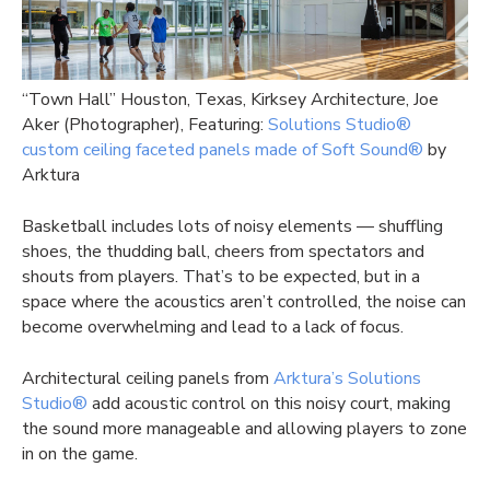
“Town Hall” Houston, Texas, Kirksey Architecture, Joe
Aker (Photographer), Featuring:
Solutions Studio®
custom ceiling faceted panels made of Soft Sound®
by
Arktura
Basketball includes lots of noisy elements — shuffling
shoes, the thudding ball, cheers from spectators and
shouts from players. That’s to be expected, but in a
space where the acoustics aren’t controlled, the noise can
become overwhelming and lead to a lack of focus.
Architectural ceiling panels from
Arktura’s Solutions
Studio®
add acoustic control on this noisy court, making
the sound more manageable and allowing players to zone
in on the game.