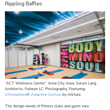
Rippling Baffles
“
ACT Wellness Center”, Iowa City, Iowa, Solum Lang
Architects, Fisheye LC. Photography, Featuring:
Atmosphera® Adaptive Contour
by Arktura
The design needs of fitness clubs and gyms vary