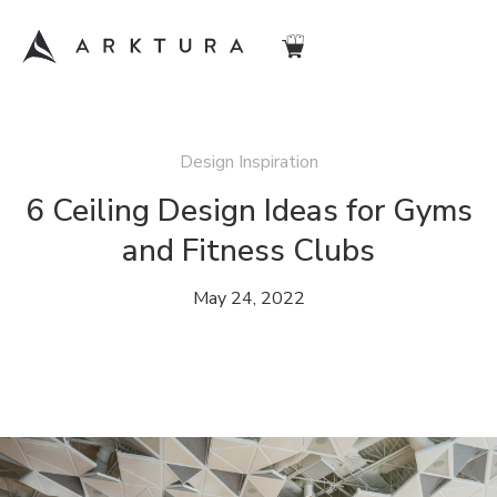
Design Inspiration
6 Ceiling Design Ideas for Gyms
and Fitness Clubs
May 24, 2022