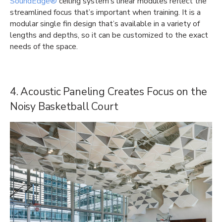
SoundEdge®
ceiling system’s linear modules reflect the
streamlined focus that’s important when training. It is a
modular single fin design that’s available in a variety of
lengths and depths, so it can be customized to the exact
needs of the space.
4. Acoustic Paneling Creates Focus on the
Noisy Basketball Court