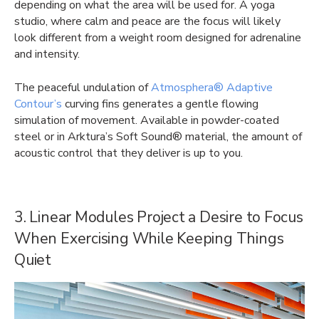
depending on what the area will be used for. A yoga
studio, where calm and peace are the focus will likely
look different from a weight room designed for adrenaline
and intensity.
The peaceful undulation of
Atmosphera® Adaptive
Contour’s
curving fins generates a gentle flowing
simulation of movement. Available in powder-coated
steel or in Arktura’s Soft Sound® material, the amount of
acoustic control that they deliver is up to you.
3. Linear Modules Project a Desire to Focus
When Exercising While Keeping Things
Quiet