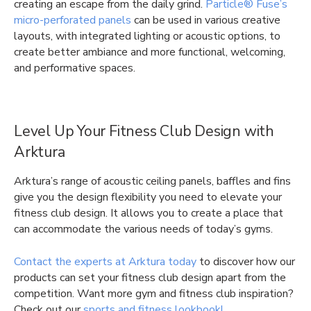
creating an escape from the daily grind.
Particle® Fuse’s
micro-perforated panels
can be used in various creative
layouts, with integrated lighting or acoustic options, to
create better ambiance and more functional, welcoming,
and performative spaces.
Level Up Your Fitness Club Design with
Arktura
Arktura’s range of acoustic ceiling panels, baffles and fins
give you the design flexibility you need to elevate your
fitness club design. It allows you to create a place that
can accommodate the various needs of today’s gyms.
Contact the experts at Arktura today
to discover how our
products can set your fitness club design apart from the
competition. Want more gym and fitness club inspiration?
Check out our
sports and fitness lookbook!