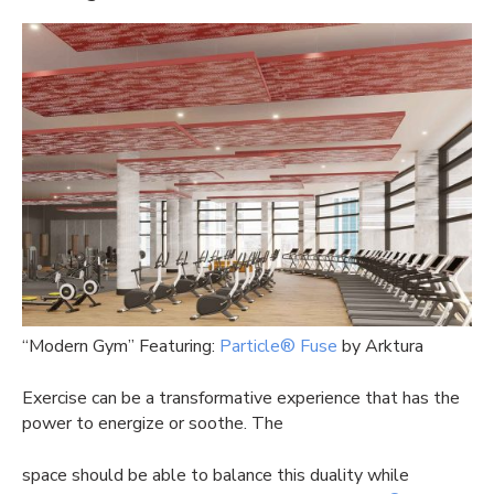
“Modern Gym” Featuring:
Particle® Fuse
by Arktura
Exercise can be a transformative experience that has the
power to energize or soothe. The
space should be able to balance this duality while