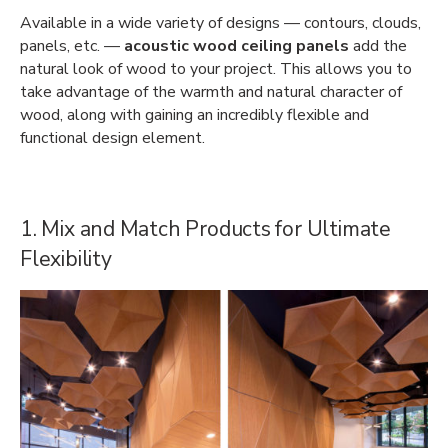
Available in a wide variety of designs — contours, clouds,
panels, etc. —
acoustic wood ceiling panels
add the
natural look of wood to your project. This allows you to
take advantage of the warmth and natural character of
wood, along with gaining an incredibly flexible and
functional design element.
1. Mix and Match Products for Ultimate
Flexibility