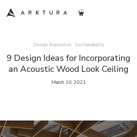
Design Inspiration Sustainability
9 Design Ideas for Incorporating
an Acoustic Wood Look Ceiling
March 10, 2021