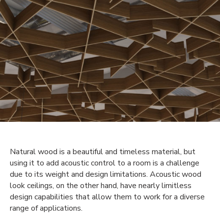
Natural wood is a beautiful and timeless material, but
using it to add acoustic control to a room is a challenge
due to its weight and design limitations. Acoustic wood
look ceilings, on the other hand, have nearly limitless
design capabilities that allow them to work for a diverse
range of applications.