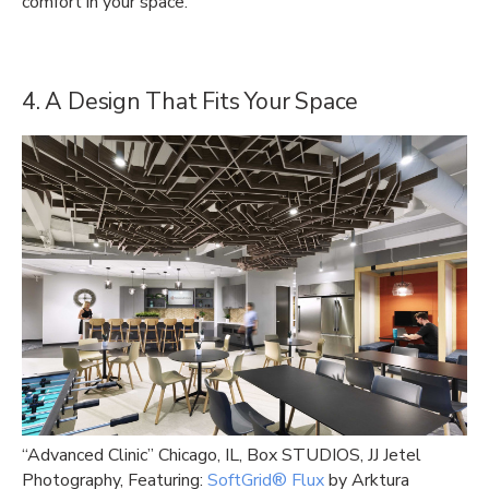
comfort in your space.
4. A Design That Fits Your Space
“Advanced Clinic” Chicago, IL, Box STUDIOS, JJ Jetel
Photography, Featuring:
SoftGrid® Flux
by Arktura