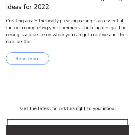
Ideas for 2022
Creating an aesthetically pleasing ceiling is an essential
factor in completing your commercial building design. The
ceiling is a palette on which you can get creative and think
outside the…
Read more
Get the latest on Arktura right to your inbox.
Email