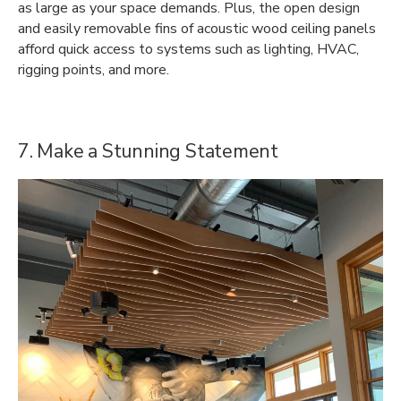
as large as your space demands. Plus, the open design
and easily removable fins of acoustic wood ceiling panels
afford quick access to systems such as lighting, HVAC,
rigging points, and more.
7. Make a Stunning Statement