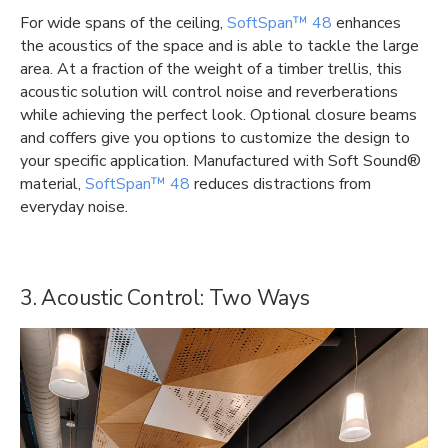
For wide spans of the ceiling,
SoftSpan™ 48
enhances
the acoustics of the space and is able to tackle the large
area. At a fraction of the weight of a timber trellis, this
acoustic solution will control noise and reverberations
while achieving the perfect look. Optional closure beams
and coffers give you options to customize the design to
your specific application. Manufactured with Soft Sound®
material,
SoftSpan™ 48
reduces distractions from
everyday noise.
3. Acoustic Control: Two Ways