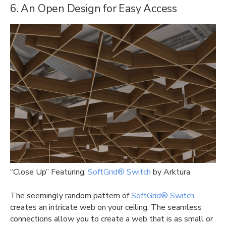
6. An Open Design for Easy Access
“Close Up” Featuring:
SoftGrid® Switch
by Arktura
The seemingly random pattern of
SoftGrid® Switch
creates an intricate web on your ceiling. The seamless
connections allow you to create a web that is as small or