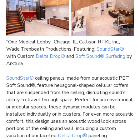
“One Medical Lobby” Chicago, IL, Callison RTKL Inc.,
Wade Trenbeath Productions, Featuring:
SoundStar®
with Custom
Delta Drop®
and
Soft Sound® Surfacing
by
Arktura
SoundStar®
ceiling panels, made from our acoustic PET
Soft Sound®, feature hexagonal-shaped cellular coffers
that are suspended from the ceiling, disrupting sound’s
ability to travel through space. Perfect for unconventional
or irregular spaces, these dynamic modules can be
installed individually or in clusters. For even more acoustic
comfort, this design uses an acoustic wood look across
portions of the ceiling and wall, including a custom
variation of our faceted
Delta Drop®
paneling.