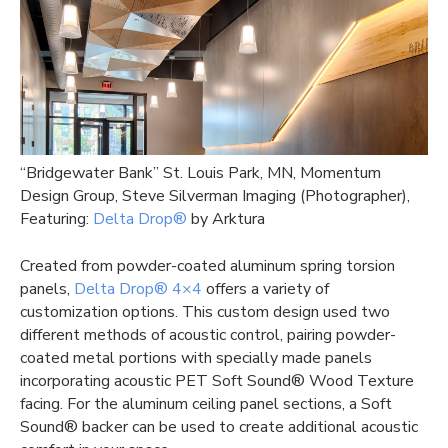
“Bridgewater Bank” St. Louis Park, MN, Momentum
Design Group, Steve Silverman Imaging (Photographer),
Featuring:
Delta Drop®
by Arktura
Created from powder-coated aluminum spring torsion
panels,
Delta Drop® 4×4
offers a variety of
customization options. This custom design used two
different methods of acoustic control, pairing powder-
coated metal portions with specially made panels
incorporating acoustic PET Soft Sound® Wood Texture
facing. For the aluminum ceiling panel sections, a Soft
Sound® backer can be used to create additional acoustic