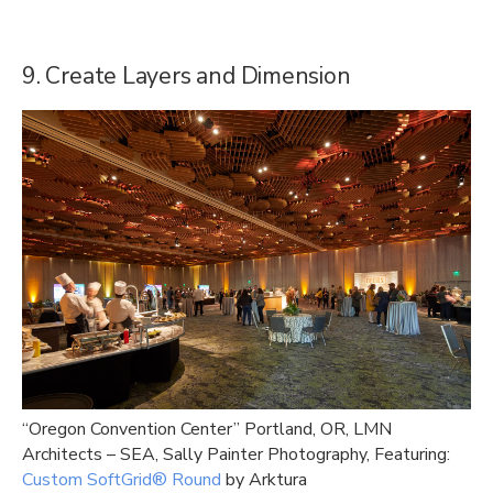
9. Create Layers and Dimension
“Oregon Convention Center” Portland, OR, LMN
Architects – SEA, Sally Painter Photography, Featuring:
Custom SoftGrid® Round
by Arktura