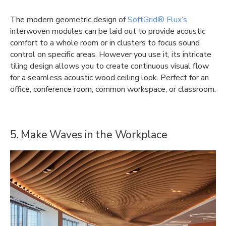
The modern geometric design of
SoftGrid® Flux’s
interwoven modules can be laid out to provide acoustic
comfort to a whole room or in clusters to focus sound
control on specific areas. However you use it, its intricate
tiling design allows you to create continuous visual flow
for a seamless acoustic wood ceiling look. Perfect for an
office, conference room, common workspace, or classroom.
5. Make Waves in the Workplace