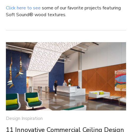
Click here to see
some of our favorite projects featuring
Soft Sound® wood textures.
Design Inspiration
11 Innovative Commercial Ceiling Design