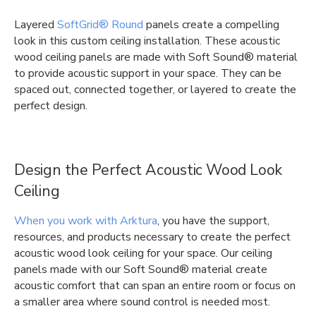
Layered
SoftGrid® Round
panels create a compelling
look in this custom ceiling installation. These acoustic
wood ceiling panels are made with Soft Sound® material
to provide acoustic support in your space. They can be
spaced out, connected together, or layered to create the
perfect design.
Design the Perfect Acoustic Wood Look
Ceiling
When you work with Arktura
, you have the support,
resources, and products necessary to create the perfect
acoustic wood look ceiling for your space. Our ceiling
panels made with our Soft Sound® material create
acoustic comfort that can span an entire room or focus on
a smaller area where sound control is needed most.