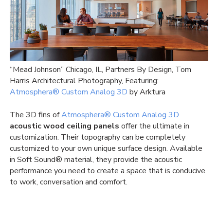
“Mead Johnson” Chicago, IL, Partners By Design, Tom
Harris Architectural Photography, Featuring:
Atmosphera® Custom Analog 3D
by Arktura
The 3D fins of
Atmosphera® Custom Analog 3D
acoustic wood ceiling panels
offer the ultimate in
customization. Their topography can be completely
customized to your own unique surface design. Available
in Soft Sound® material, they provide the acoustic
performance you need to create a space that is conducive
to work, conversation and comfort.