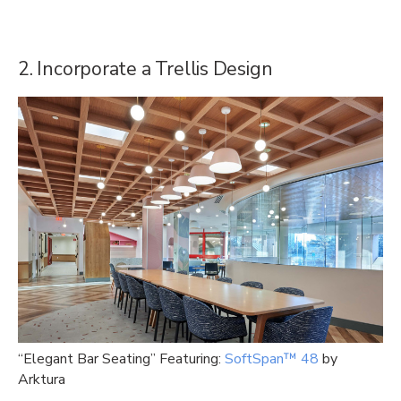
2. Incorporate a Trellis Design
“Elegant Bar Seating” Featuring:
SoftSpan™ 48
by
Arktura