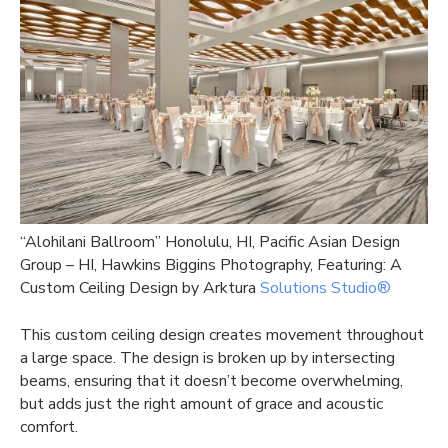
“Alohilani Ballroom” Honolulu, HI, Pacific Asian Design
Group – HI, Hawkins Biggins Photography, Featuring: A
Custom Ceiling Design by Arktura
Solutions Studio®
This custom ceiling design creates movement throughout
a large space. The design is broken up by intersecting
beams, ensuring that it doesn’t become overwhelming,
but adds just the right amount of grace and acoustic
comfort.