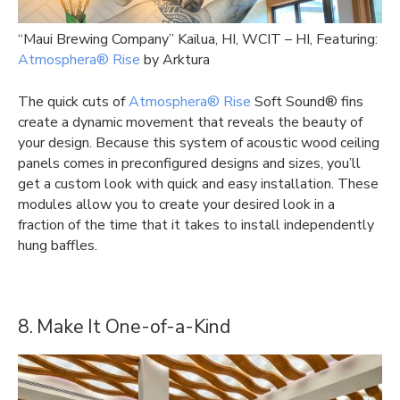
“Maui Brewing Company” Kailua, HI, WCIT – HI, Featuring:
Atmosphera® Rise
by Arktura
The quick cuts of
Atmosphera® Rise
Soft Sound® fins
create a dynamic movement that reveals the beauty of
your design. Because this system of acoustic wood ceiling
panels comes in preconfigured designs and sizes, you’ll
get a custom look with quick and easy installation. These
modules allow you to create your desired look in a
fraction of the time that it takes to install independently
hung baffles.
8. Make It One-of-a-Kind