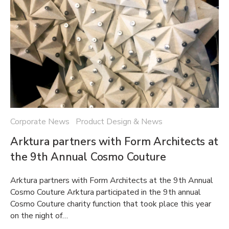
Corporate News Product Design & News
Arktura partners with Form Architects at
the 9th Annual Cosmo Couture
Arktura partners with Form Architects at the 9th Annual
Cosmo Couture Arktura participated in the 9th annual
Cosmo Couture charity function that took place this year
on the night of…