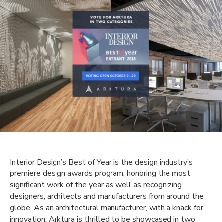
Interior Design’s Best of Year is the design industry’s
premiere design awards program, honoring the most
significant work of the year as well as recognizing
designers, architects and manufacturers from around the
globe. As an architectural manufacturer, with a knack for
innovation, Arktura is thrilled to be showcased in two