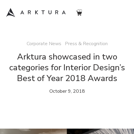
Corporate News Press & Recognition
Arktura showcased in two
categories for Interior Design’s
Best of Year 2018 Awards
October 9, 2018