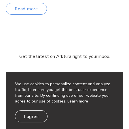
Read more
Get the latest on Arktura right to your inbox.
Email
We use cookies to personalize content and analyze
traffic, to ensure you get the best user experience
from our site. By continuing use of our website you
agree to our use of cookies.
Learn more
© 2026 Arktura LLC. All rights reserved.
I agree
Privacy Policy