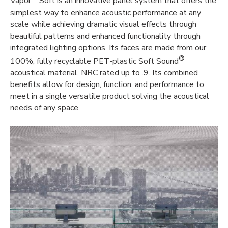
Vapor
Soft is an innovative panel system that offers the
simplest way to enhance acoustic performance at any
scale while achieving dramatic visual effects through
beautiful patterns and enhanced functionality through
integrated lighting options. Its faces are made from our
®
100%, fully recyclable PET-plastic Soft Sound
acoustical material, NRC rated up to .9. Its combined
benefits allow for design, function, and performance to
meet in a single versatile product solving the acoustical
needs of any space.