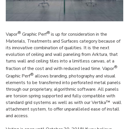
®
®
Vapor
Graphic Perf
is up for consideration in the
Materials, Treatments and Surfaces category because of
its innovative combination of qualities. It is the next
evolution of ceiling and wall paneling from Arktura, that
turns wall and ceiling tiles into a limitless canvas, at a
®
fraction of the cost and with reduced lead time. Vapor
®
Graphic Perf
allows branding, photography and visual
elements to be transferred into perforated metal panels
through our proprietary, algorithmic software. All panels
are torsion spring supported and fully compatible with
standard grid systems as well as with our Vertika™ wall
attachment system, to offer unparalleled ease of install
and access.