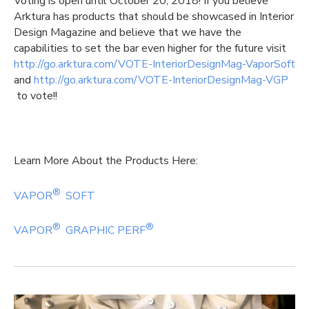
Voting is open until October 20, 2018! If you believe
Arktura has products that should be showcased in Interior
Design Magazine and believe that we have the
capabilities to set the bar even higher for the future visit
http://go.arktura.com/VOTE-InteriorDesignMag-VaporSoft
and
http://go.arktura.com/VOTE-InteriorDesignMag-VGP
to vote!!
Learn More About the Products Here:
®
VAPOR
SOFT
®
®
VAPOR
GRAPHIC PERF