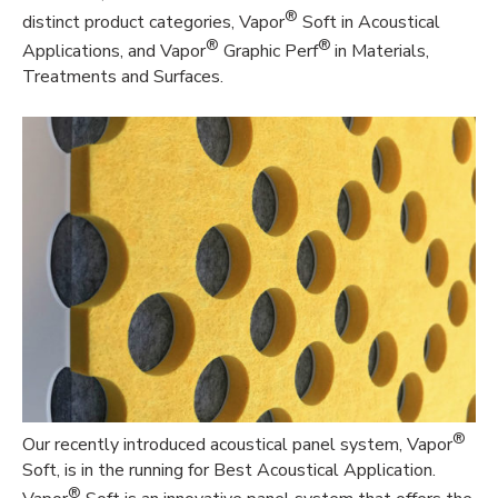
®
distinct product categories, Vapor
Soft in Acoustical
®
®
Applications, and Vapor
Graphic Perf
in Materials,
Treatments and Surfaces.
®
Our recently introduced acoustical panel system, Vapor
Soft, is in the running for Best Acoustical Application.
®