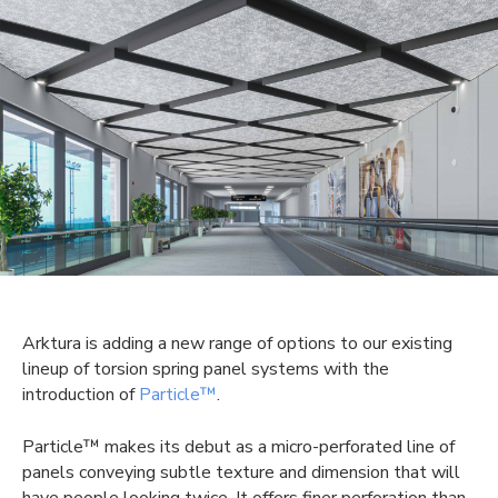
Arktura is adding a new range of options to our existing
lineup of torsion spring panel systems with the
introduction of
Particle™
.
Particle™ makes its debut as a micro-perforated line of
panels conveying subtle texture and dimension that will
have people looking twice. It offers finer perforation than