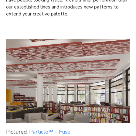
our established lines and introduces new patterns to
extend your creative palette.
Pictured:
Particle™ – Fuse