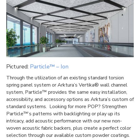
Pictured:
Particle™ – Ion
Through the utilization of an existing standard torsion
spring panel system or Arktura’s Vertika® wall channel
system, Particle™ provides the same easy installation,
accessibility, and accessory options as Arktura’s custom of
standard systems. Looking for more POP? Strengthen
Particle™’s patterns with backlighting or play up its
intricacy, add acoustic performance with our new non-
woven acoustic fabric backers, plus create a perfect color
selection through our available custom powder coatings.