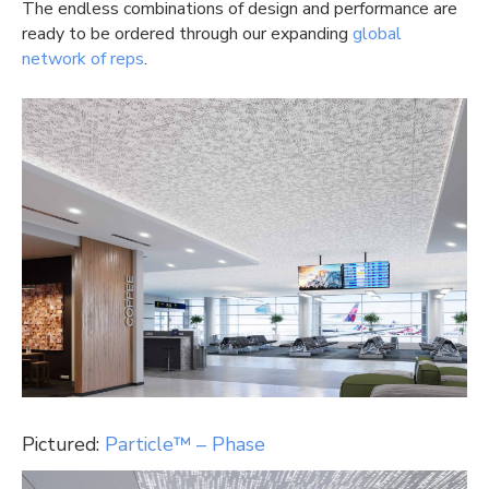
The endless combinations of design and performance are
ready to be ordered through our expanding
global
network of reps
.
Pictured:
Particle™ – Phase