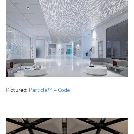
Pictured:
Particle™ – Code