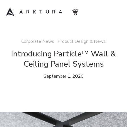
Corporate News Product Design & News
Introducing Particle™ Wall &
Ceiling Panel Systems
September 1, 2020