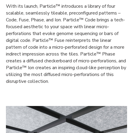
With its launch, Particle™ introduces a library of four
scalable, seamlessly tileable, preconfigured patterns –
Code, Fuse, Phase, and Ion. Particle™ Code brings a tech-
focused aesthetic to your space with linear micro-
perforations that evoke genome sequencing or bars of
digital code. Particle™ Fuse reinterprets the linear
pattern of code into a micro-perforated design for a more
indirect impression across the tiles. Particle™ Phase
creates a diffused checkerboard of micro-perforations, and
Particle™ Ion creates an inspiring cloud-like perception by
utilizing the most diffused micro-perforations of this
disruptive collection.