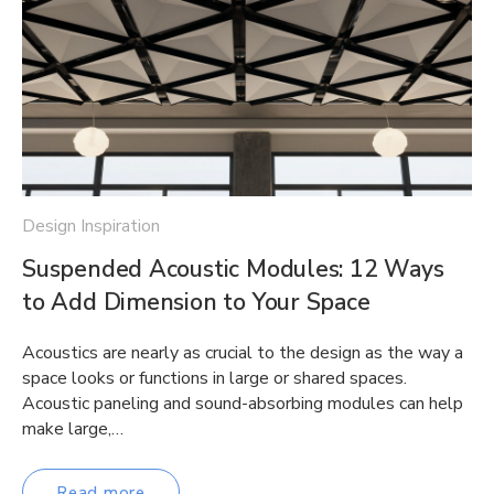
Design Inspiration
Suspended Acoustic Modules: 12 Ways
to Add Dimension to Your Space
Acoustics are nearly as crucial to the design as the way a
space looks or functions in large or shared spaces.
Acoustic paneling and sound-absorbing modules can help
make large,…
Read more