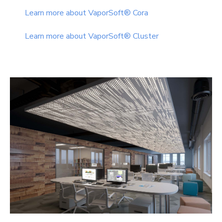
Learn more about VaporSoft® Cora
Learn more about VaporSoft® Cluster