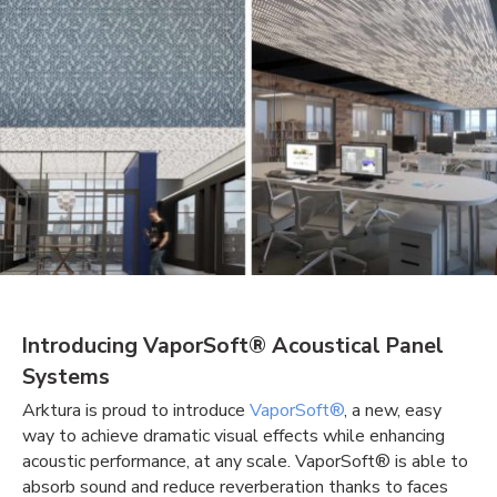
Introducing VaporSoft® Acoustical Panel
Systems
Arktura is proud to introduce
VaporSoft®
, a new, easy
way to achieve dramatic visual effects while enhancing
acoustic performance, at any scale. VaporSoft® is able to
absorb sound and reduce reverberation thanks to faces