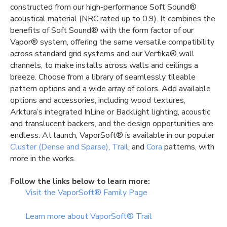
constructed from our high-performance Soft Sound®
acoustical material (NRC rated up to 0.9). It combines the
benefits of Soft Sound® with the form factor of our
Vapor® system, offering the same versatile compatibility
across standard grid systems and our Vertika® wall
channels, to make installs across walls and ceilings a
breeze. Choose from a library of seamlessly tileable
pattern options and a wide array of colors. Add available
options and accessories, including wood textures,
Arktura’s integrated InLine or Backlight lighting, acoustic
and translucent backers, and the design opportunities are
endless. At launch, VaporSoft® is available in our popular
Cluster (Dense and Sparse)
,
Trail
, and
Cora
patterns, with
more in the works.
Follow the links below to learn more:
Visit the VaporSoft® Family Page
Learn more about VaporSoft® Trail