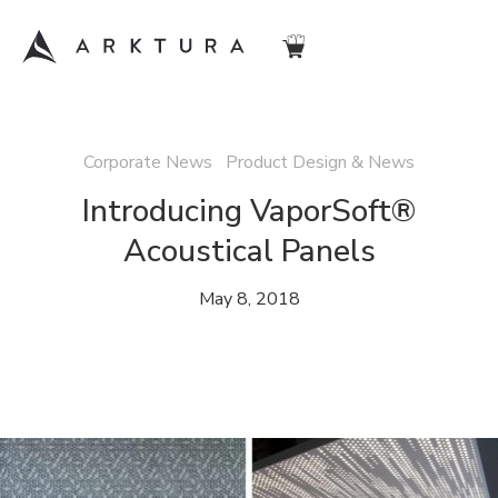
Corporate News Product Design & News
Introducing VaporSoft®
Acoustical Panels
May 8, 2018