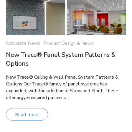
Corporate News Product Design & News
New Trace® Panel System Patterns &
Options
New Trace® Ceiling & Wall Panel System Patterns &
Options Our Trace® family of panel systems has
expanded, with the addition of Skew and Slant. These
offer argyle inspired patterns…
Read more