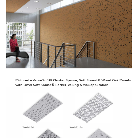
Pictured – VaporSoft® Cluster Sparse, Soft Sound® Wood Oak Panels
with Onyx Soft Sound® Backer, ceiling & wall application