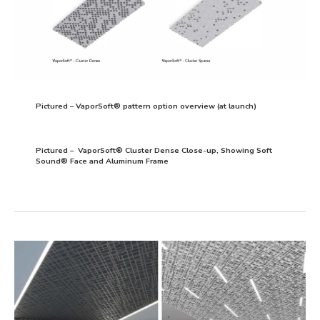
Pictured – VaporSoft® pattern option overview (at launch)
Pictured – VaporSoft® Cluster Dense Close-up, Showing Soft
Sound® Face and Aluminum Frame