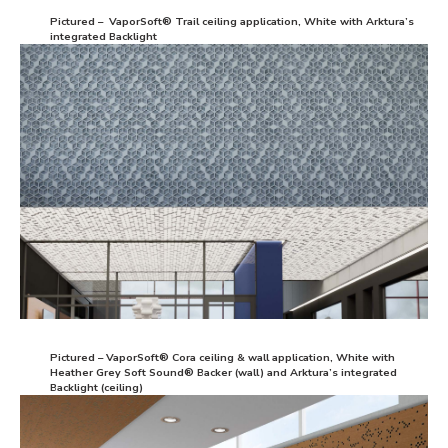
Pictured – VaporSoft® Trail ceiling application, White with Arktura’s
integrated Backlight
Pictured – VaporSoft® Cora ceiling & wall application, White with
Heather Grey Soft Sound® Backer (wall) and Arktura’s integrated
Backlight (ceiling)