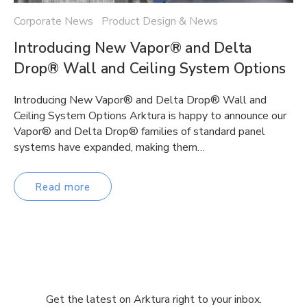
Corporate News Product Design & News
Introducing New Vapor® and Delta
Drop® Wall and Ceiling System Options
Introducing New Vapor® and Delta Drop® Wall and
Ceiling System Options Arktura is happy to announce our
Vapor® and Delta Drop® families of standard panel
systems have expanded, making them…
Read more
Get the latest on Arktura right to your inbox.