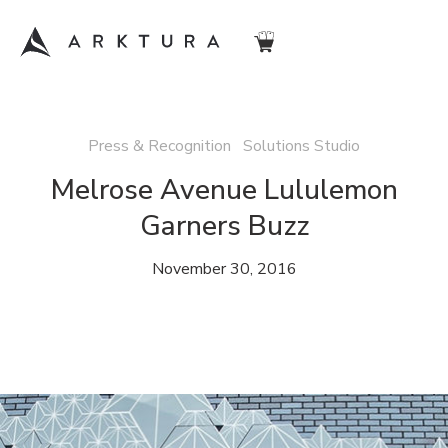
Press & Recognition Solutions Studio
Melrose Avenue Lululemon
Garners Buzz
November 30, 2016