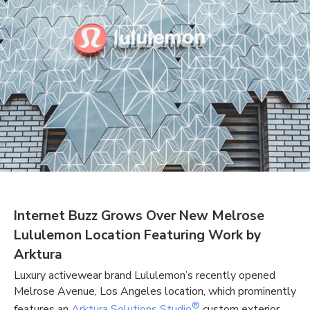
Internet Buzz Grows Over New Melrose
Lululemon Location Featuring Work by
Arktura
Luxury activewear brand Lululemon’s recently opened
Melrose Avenue, Los Angeles location, which prominently
®
features an
Arktura Solutions Studio
custom exterior