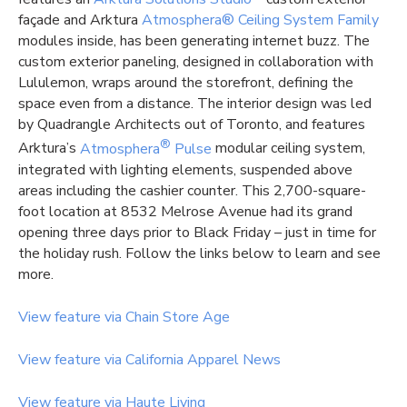
façade and Arktura
Atmosphera® Ceiling System Family
modules inside, has been generating internet buzz. The
custom exterior paneling, designed in collaboration with
Lululemon, wraps around the storefront, defining the
space even from a distance. The interior design was led
by Quadrangle Architects out of Toronto, and features
®
Arktura’s
Atmosphera
Pulse
modular ceiling system,
integrated with lighting elements, suspended above
areas including the cashier counter. This 2,700-square-
foot location at 8532 Melrose Avenue had its grand
opening three days prior to Black Friday – just in time for
the holiday rush. Follow the links below to learn and see
more.
View feature via Chain Store Age
View feature via California Apparel News
View feature via Haute Living