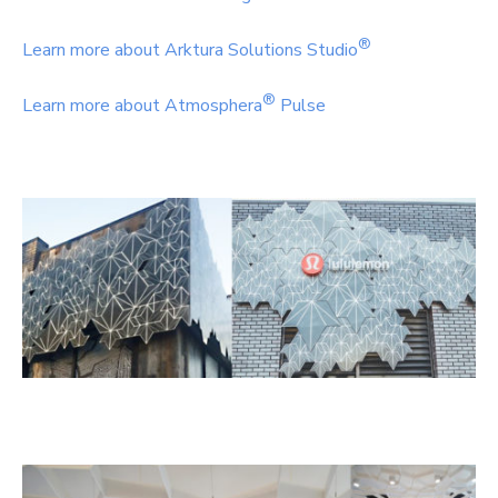
®
Learn more about Arktura Solutions Studio
®
Learn more about Atmosphera
Pulse