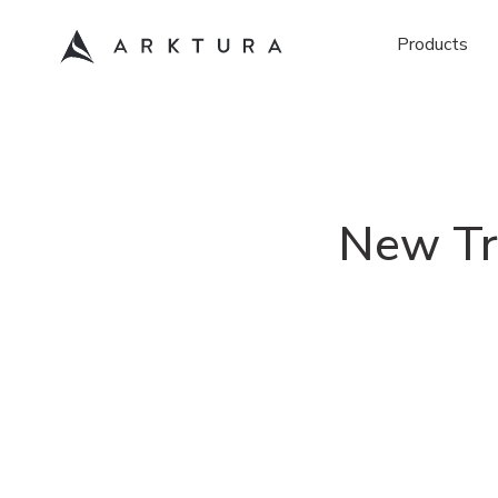
Products
New Tr