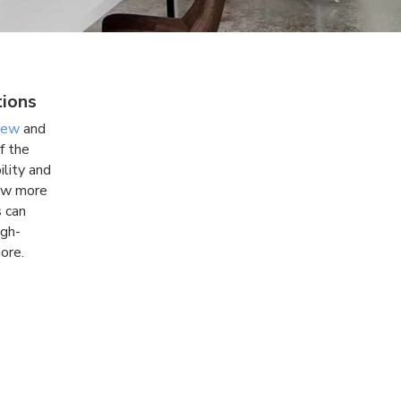
tions
kew
and
f the
ility and
now more
s can
igh-
ore.