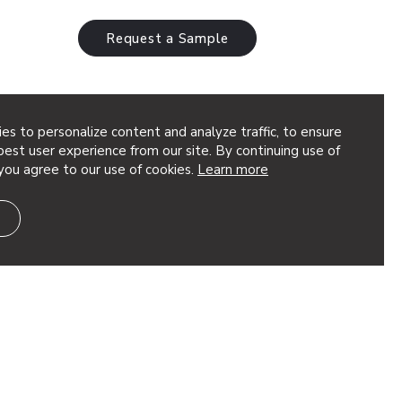
Request a Sample
es to personalize content and analyze traffic, to ensure
est user experience from our site. By continuing use of
you agree to our use of cookies.
Learn more
terns &