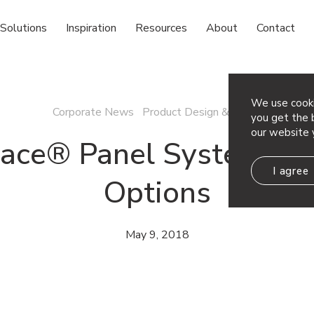
Solutions
Inspiration
Resources
About
Contact
We use cooki
Corporate News Product Design & News
you get the b
our website 
ace® Panel System Pat
I agree
Options
May 9, 2018