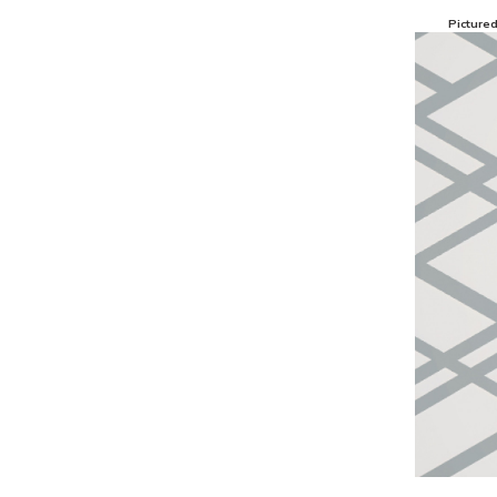
Picture