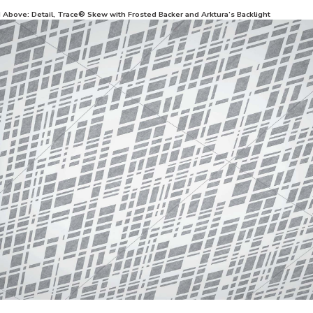
d Above: Detail, Trace® Skew with Frosted Backer and Arktura’s Backlight