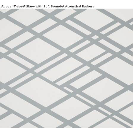
d Above: Trace® Skew with Soft Sound® Acoustical Backers