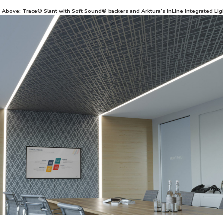
d Above: Trace® Slant with Soft Sound® backers and Arktura’s InLine Integrated Lig