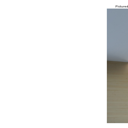
Picture