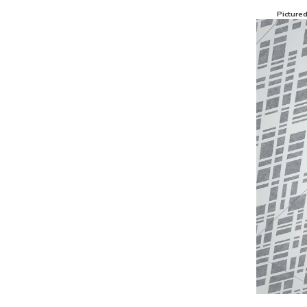
Picture