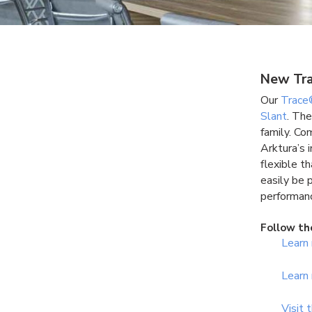
New Tra
Our
Trace
Slant
. The
family. Co
Arktura’s 
flexible t
easily be 
performanc
Follow th
Learn
Learn
Visit