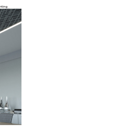
hting