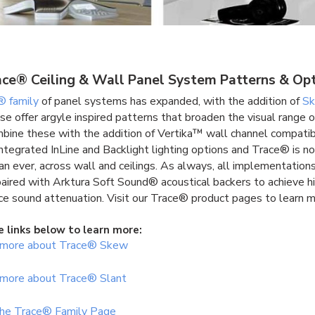
ce® Ceiling & Wall Panel System Patterns & Op
® family
of panel systems has expanded, with the addition of
S
se offer argyle inspired patterns that broaden the visual range o
mbine these with the addition of Vertika™ wall channel compatib
integrated InLine and Backlight lighting options and Trace® is 
han ever, across wall and ceilings. As always, all implementation
paired with Arktura Soft Sound® acoustical backers to achieve h
e sound attenuation. Visit our Trace® product pages to learn m
e links below to learn more:
 more about Trace® Skew
 more about Trace® Slant
 the Trace® Family Page