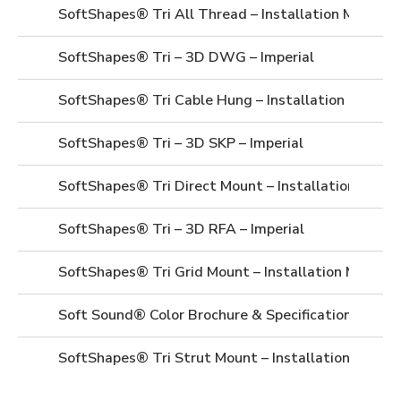
SoftShapes® Tri All Thread – Installation Manual
SoftShapes® Tri – 3D DWG – Imperial
SoftShapes® Tri Cable Hung – Installation Manual
SoftShapes® Tri – 3D SKP – Imperial
SoftShapes® Tri Direct Mount – Installation Manua
SoftShapes® Tri – 3D RFA – Imperial
SoftShapes® Tri Grid Mount – Installation Manual
Soft Sound® Color Brochure & Specifications
SoftShapes® Tri Strut Mount – Installation Manua