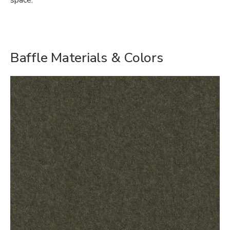
space.
Baffle Materials & Colors