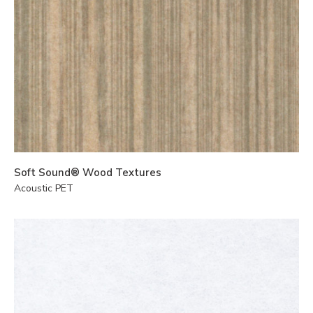
Soft Sound® Wood Textures
Acoustic PET