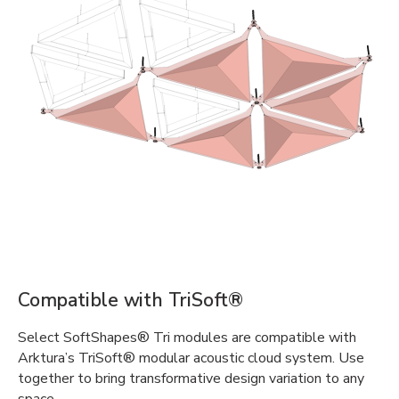
Compatible with TriSoft®
Select SoftShapes® Tri modules are compatible with
Arktura’s TriSoft® modular acoustic cloud system. Use
together to bring transformative design variation to any