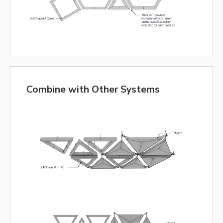
Combine with Other Systems