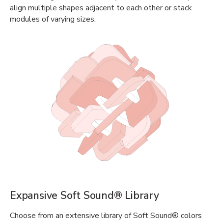
align multiple shapes adjacent to each other or stack
modules of varying sizes.
Expansive Soft Sound® Library
Choose from an extensive library of Soft Sound® colors