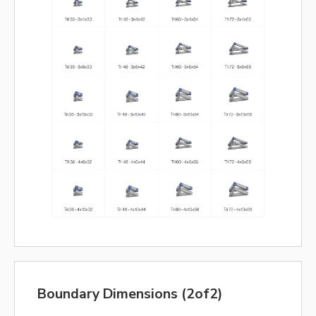
Boundary Dimensions (2of2)