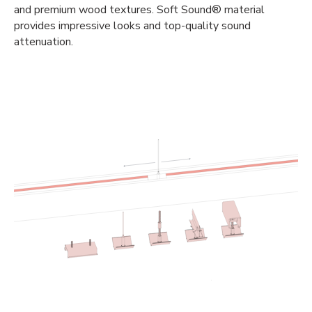
and premium wood textures. Soft Sound® material
provides impressive looks and top-quality sound
attenuation.