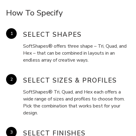
How To Specify
SELECT SHAPES
SoftShapes® offers three shape – Tri, Quad, and
Hex – that can be combined in layouts in an
endless array of creative ways.
SELECT SIZES & PROFILES
SoftShapes® Tri, Quad, and Hex each offers a
wide range of sizes and profiles to choose from.
Pick the combination that works best for your
design.
SELECT FINISHES