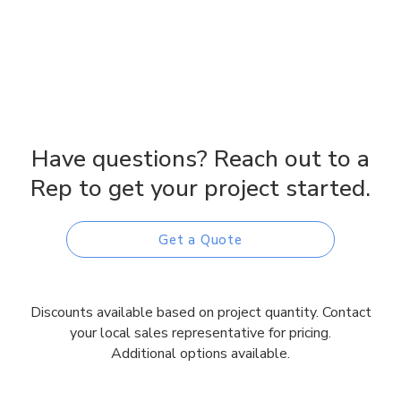
Have questions? Reach out to a
Rep to get your project started.
Get a Quote
Discounts available based on project quantity. Contact
your local sales representative for pricing.
Additional options available.