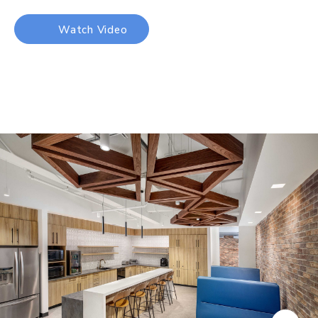
Watch Video