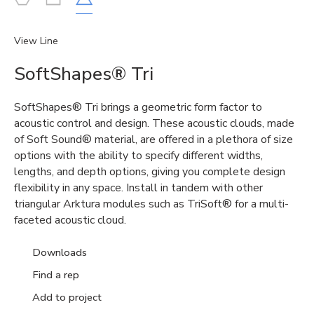
View Line
SoftShapes® Tri
SoftShapes®
Tri brings a geometric form factor to
acoustic control and design. These acoustic clouds, made
of Soft Sound
®
material, are offered in a plethora of size
options with the abil
ity to specify different widths,
lengths, and depth options, giving you complete design
flexibility in any space. Install in tandem with other
triangular
Arktura
modules such as
TriSoft
®
for a multi-
faceted acoustic cloud.
Downloads
Find a rep
Add to project