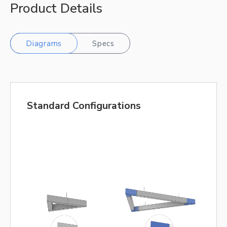
Product Details
Diagrams
Specs
Standard Configurations