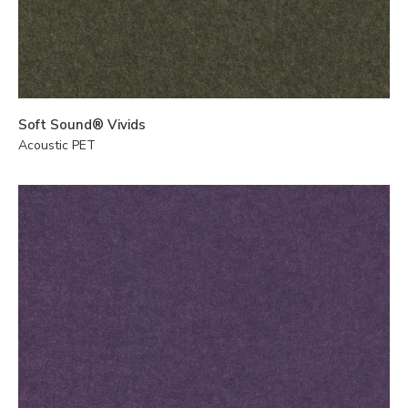
Soft Sound® Vivids
Acoustic PET