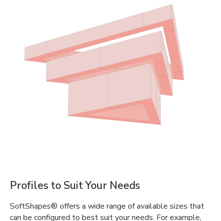
Profiles to Suit Your Needs
SoftShapes® offers a wide range of available sizes that
can be configured to best suit your needs. For example,