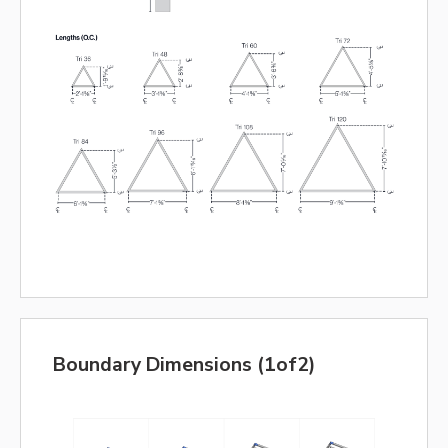
Boundary Dimensions (1of2)