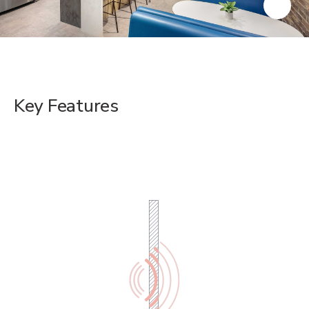
Key Features