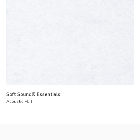
Soft Sound® Essentials
Acoustic PET