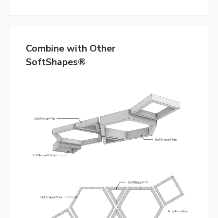
Combine with Other
SoftShapes®