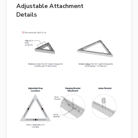
Adjustable Attachment
Details