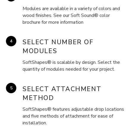
Modules are available in a variety of colors and
wood finishes. See our Soft Sound® color
brochure for more information
SELECT NUMBER OF
MODULES
SoftShapes® is scalable by design. Select the
quantity of modules needed for your project.
SELECT ATTACHMENT
METHOD
SoftShapes® features adjustable drop locations
and five methods of attachment for ease of
installation.