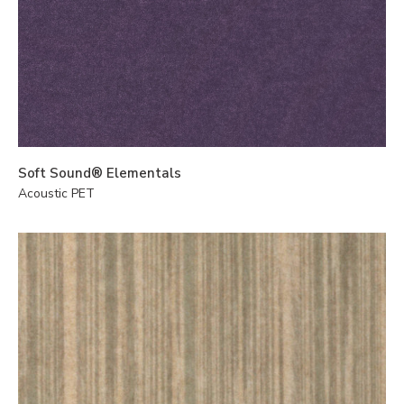
Soft Sound® Elementals
Acoustic PET