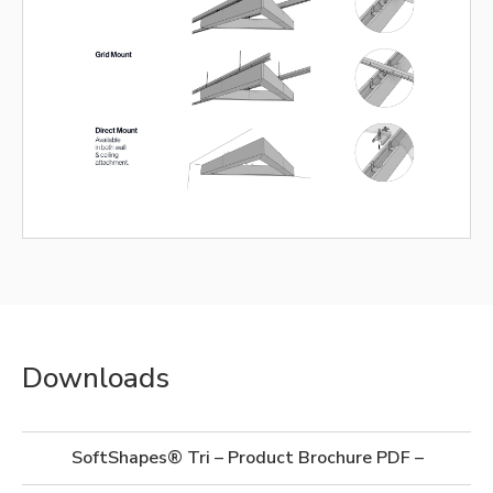
Downloads
SoftShapes® Tri – Product Brochure PDF – Imperia