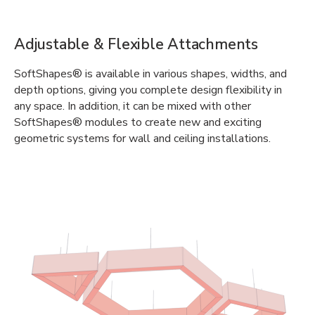
Adjustable & Flexible Attachments
SoftShapes® is available in various shapes, widths, and
depth options, giving you complete design flexibility in
any space. In addition, it can be mixed with other
SoftShapes® modules to create new and exciting
geometric systems for wall and ceiling installations.