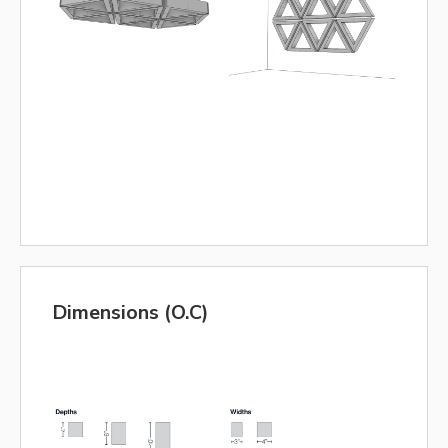
Dimensions (O.C)