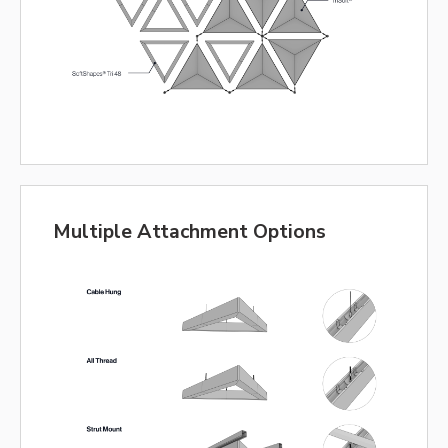
Multiple Attachment Options