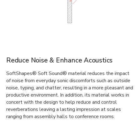
Reduce Noise & Enhance Acoustics
SoftShapes® Soft Sound® material reduces the impact
of noise from everyday sonic discomforts such as outside
noise, typing, and chatter, resulting in a more pleasant and
productive environment. In addition, its material works in
concert with the design to help reduce and control
reverberations leaving a lasting impression at scales
ranging from assembly halls to conference rooms.