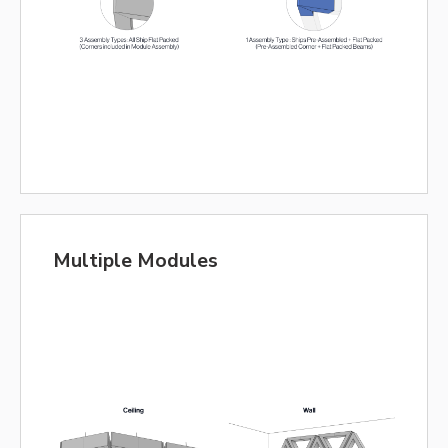
Multiple Modules