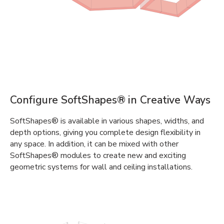
Configure SoftShapes® in Creative Ways
SoftShapes® is available in various shapes, widths, and
depth options, giving you complete design flexibility in
any space. In addition, it can be mixed with other
SoftShapes® modules to create new and exciting
geometric systems for wall and ceiling installations.